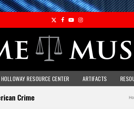
Twitter
Facebook
YouTube
Instagram
E HOLLOWAY RESOURCE CENTER
ARTIFACTS
RESO
erican Crime
Ho