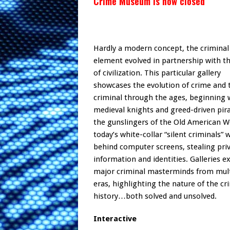
Crime Museum is now closed
Hardly a modern concept, the criminal
element evolved in partnership with t
of civilization. This particular gallery
showcases the evolution of crime and 
criminal through the ages, beginning 
medieval knights and greed-driven pira
the gunslingers of the Old American W
today’s white-collar “silent criminals” 
behind computer screens, stealing pri
information and identities. Galleries 
major criminal masterminds from mult
eras, highlighting the nature of the c
history…both solved and unsolved.
Interactive