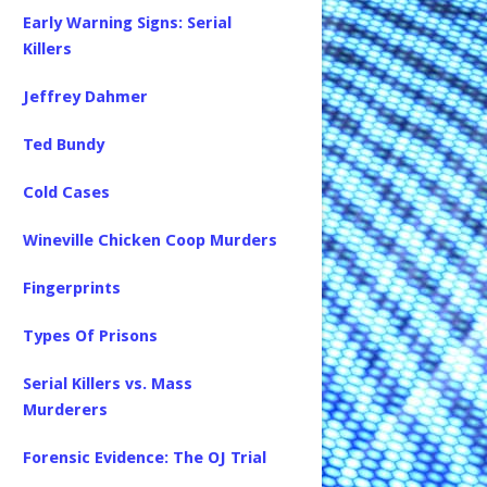
Early Warning Signs: Serial
Killers
Jeffrey Dahmer
Ted Bundy
Cold Cases
Wineville Chicken Coop Murders
Fingerprints
Types Of Prisons
Serial Killers vs. Mass
Murderers
Forensic Evidence: The OJ Trial