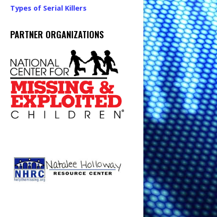
Types of Serial Killers
PARTNER ORGANIZATIONS