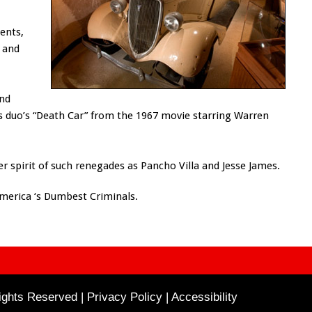
ents,
 and
and
us duo’s “Death Car” from the 1967 movie starring Warren
r spirit of such renegades as Pancho Villa and Jesse James.
America ‘s Dumbest Criminals.
ghts Reserved | Privacy Policy |
Accessibility