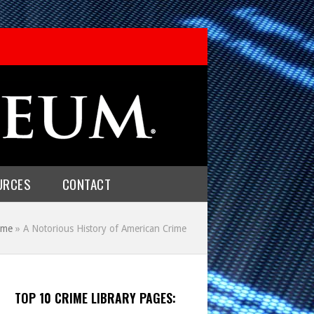
URCES
CONTACT
me
»
A Notorious History of American Crime
TOP 10 CRIME LIBRARY PAGES: