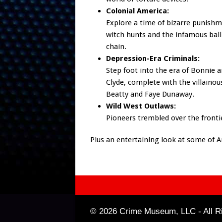
Colonial America:
Explore a time of bizarre punishm
witch hunts and the infamous ball
chain.
Depression-Era Criminals:
Step foot into the era of Bonnie 
Clyde, complete with the villaino
Beatty and Faye Dunaway.
Wild West Outlaws:
Pioneers trembled over the frontie
Plus an entertaining look at some of 
© 2026 Crime Museum, LLC - All Ri