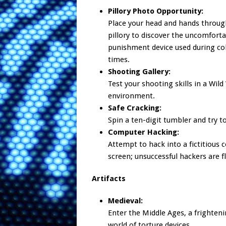
Pillory Photo Opportunity:
Place your head and hands throug
pillory to discover the uncomfort
punishment device used during co
times.
Shooting Gallery:
Test your shooting skills in a Wild
environment.
Safe Cracking:
Spin a ten-digit tumbler and try t
Computer Hacking:
Attempt to hack into a fictitious 
screen; unsuccessful hackers are f
Artifacts
Medieval:
Enter the Middle Ages, a frighten
world of torture devices.