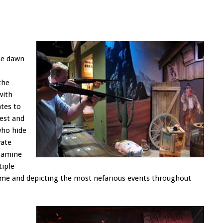
he dawn
the
with
tes to
est and
who hide
vate
examine
iple
rime and depicting the most nefarious events throughout