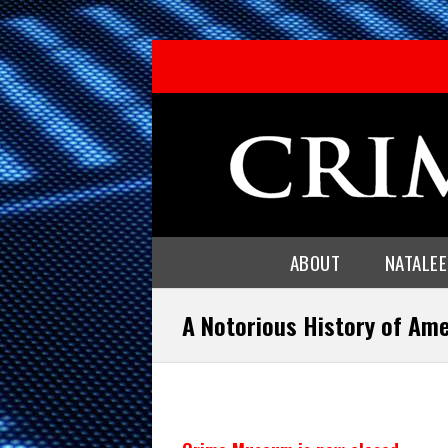
ABOUT
NATALE
A Notorious History of Am