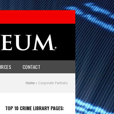
URCES
CONTACT
Home
»
Corporate Partners
TOP 10 CRIME LIBRARY PAGES: