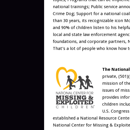
national trainings; Public service an
Crime Dog; Support for a national coal
than 30 years, its recognizable icon 
and 90% of children listen to his help
local and state law enforcement agenc
foundations, and corporate partners,
That’s a lot of people who know how t
The National
private, (501)
mission of the
issues of miss
provides info
children inclu
U.S. Congress
established a National Resource Cente
National Center for Missing & Exploited