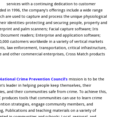
services with a continuing dedication to customer
nded in 1996, the company’s offerings include a wide range
ch are used to capture and process the unique physiological
 their identities-protecting and securing people, property and
gerprint and palm scanners; Facial capture software; Iris
 Document readers; Enterprise and application software;
0,000 customers worldwide in a variety of vertical markets
s, law enforcement, transportation, critical infrastructure,
are and other commercial enterprises, Cross Match products
National Crime Prevention Council’s
mission is to be the
n’s leader in helping people keep themselves, their
ies, and their communities safe from crime. To achieve this,
 produces tools that communities can use to learn crime
ention strategies, engage community members, and
ng, Publications and teaching materials on a variety of
ted in communities and schools; Local, regional, and