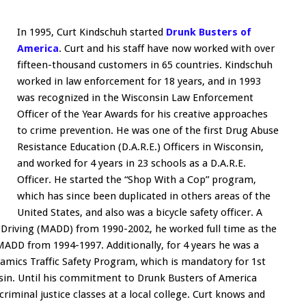
In 1995, Curt Kindschuh started
Drunk Busters of
America
. Curt and his staff have now worked with over
fifteen-thousand customers in 65 countries. Kindschuh
worked in law enforcement for 18 years, and in 1993
was recognized in the Wisconsin Law Enforcement
Officer of the Year Awards for his creative approaches
to crime prevention. He was one of the first Drug Abuse
Resistance Education (D.A.R.E.) Officers in Wisconsin,
and worked for 4 years in 23 schools as a D.A.R.E.
Officer. He started the “Shop With a Cop” program,
which has since been duplicated in others areas of the
United States, and also was a bicycle safety officer. A
Driving (MADD) from 1990-2002, he worked full time as the
MADD from 1994-1997. Additionally, for 4 years he was a
amics Traffic Safety Program, which is mandatory for 1st
nsin. Until his commitment to Drunk Busters of America
criminal justice classes at a local college. Curt knows and