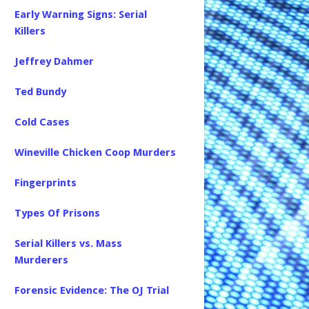
Early Warning Signs: Serial
Killers
Jeffrey Dahmer
Ted Bundy
Cold Cases
Wineville Chicken Coop Murders
Fingerprints
Types Of Prisons
Serial Killers vs. Mass
Murderers
Forensic Evidence: The OJ Trial