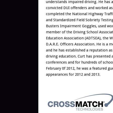
understands impaired driving. He has ar
convicted DUI offenders and worked as 
completed the National Highway Traffi
and Standardized Field Sobriety Testin
Busters Impairment Goggles, used world
member of the Driving School Associati
Education Association (ADTSEA), the Wi
D.A.R.E. Officers Association. He is a 
and he has established a reputation as 
driving education. Curt has presented 
conferences and for hundreds of school 
February 0f 2012, he was a featured g
appearances for 2012 and 2013.