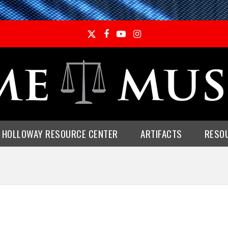
Twitter
Facebook
YouTube
Instagram
E HOLLOWAY RESOURCE CENTER
ARTIFACTS
RESO