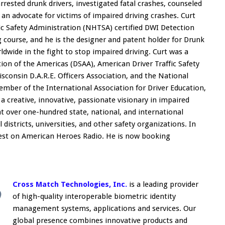
rested drunk drivers, investigated fatal crashes, counseled
an advocate for victims of impaired driving crashes. Curt
c Safety Administration (NHTSA) certified DWI Detection
g course, and he is the designer and patent holder for Drunk
wide in the fight to stop impaired driving. Curt was a
on of the Americas (DSAA), American Driver Traffic Safety
sconsin D.A.R.E. Officers Association, and the National
member of the International Association for Driver Education,
a creative, innovative, passionate visionary in impaired
at over one-hundred state, national, and international
districts, universities, and other safety organizations. In
uest on American Heroes Radio. He is now booking
Cross Match Technologies, Inc.
is a leading provider
of high-quality interoperable biometric identity
management systems, applications and services. Our
global presence combines innovative products and