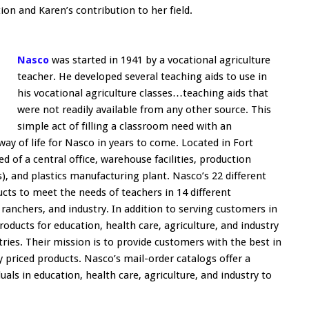
on and Karen’s contribution to her field.
Nasco
was started in 1941 by a vocational agriculture
teacher. He developed several teaching aids to use in
his vocational agriculture classes…teaching aids that
were not readily available from any other source. This
simple act of filling a classroom need with an
y of life for Nasco in years to come. Located in Fort
 of a central office, warehouse facilities, production
ts), and plastics manufacturing plant. Nasco’s 22 different
ucts to meet the needs of teachers in 14 different
ranchers, and industry. In addition to serving customers in
roducts for education, health care, agriculture, and industry
ries. Their mission is to provide customers with the best in
ly priced products. Nasco’s mail-order catalogs offer a
uals in education, health care, agriculture, and industry to