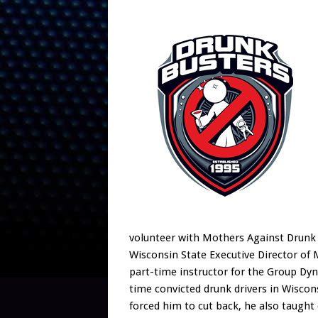
volunteer with Mothers Against Drunk 
Wisconsin State Executive Director of 
part-time instructor for the Group Dyn
time convicted drunk drivers in Wisco
forced him to cut back, he also taught 