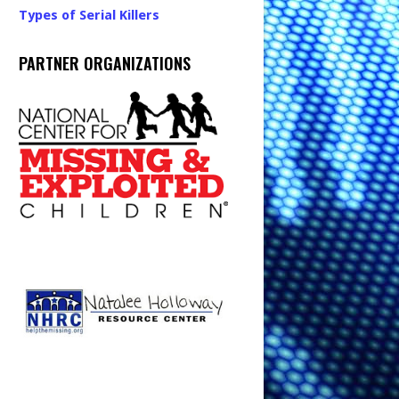
Types of Serial Killers
PARTNER ORGANIZATIONS