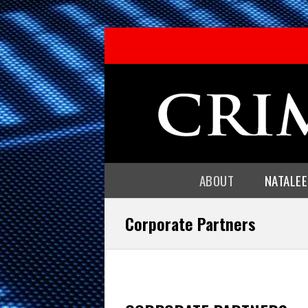
ABOUT
NATALE
Corporate Partners