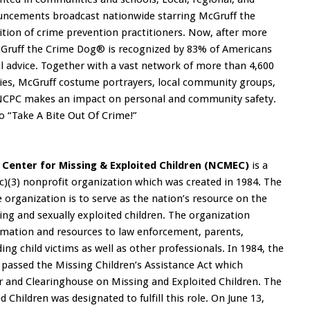
nouncements broadcast nationwide starring McGruff the
ition of crime prevention practitioners. Now, after more
McGruff the Crime Dog® is recognized by 83% of Americans
ful advice. Together with a vast network of more than 4,600
ies, McGruff costume portrayers, local community groups,
 NCPC makes an impact on personal and community safety.
o “Take A Bite Out Of Crime!”
 Center for Missing & Exploited Children (NCMEC)
is a
(c)(3) nonprofit organization which was created in 1984. The
 organization is to serve as the nation’s resource on the
ing and sexually exploited children. The organization
rmation and resources to law enforcement, parents,
ding child victims as well as other professionals. In 1984, the
 passed the Missing Children’s Assistance Act which
r and Clearinghouse on Missing and Exploited Children. The
 Children was designated to fulfill this role. On June 13,