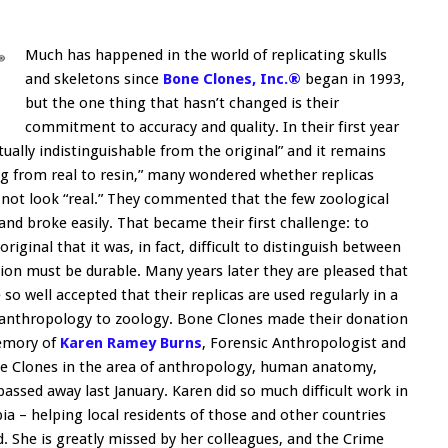
Much has happened in the world of replicating skulls
and skeletons since
Bone Clones, Inc.®
began in 1993,
but the one thing that hasn’t changed is their
commitment to accuracy and quality. In their first year
tually indistinguishable from the original” and it remains
ng from real to resin,” many wondered whether replicas
not look “real.” They commented that the few zoological
and broke easily. That became their first challenge: to
riginal that it was, in fact, difficult to distinguish between
ion must be durable. Many years later they are pleased that
 well accepted that their replicas are used regularly in a
om anthropology to zoology. Bone Clones made their donation
emory of
Karen Ramey Burns
, Forensic Anthropologist and
ne Clones in the area of anthropology, human anatomy,
assed away last January. Karen did so much difficult work in
a – helping local residents of those and other countries
d. She is greatly missed by her colleagues, and the Crime