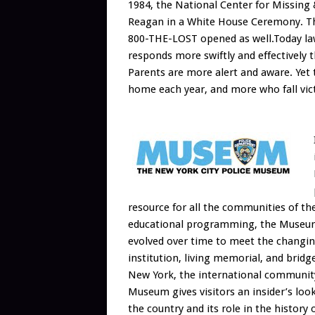
1984, the National Center for Missing
Reagan in a White House Ceremony. The 
800-THE-LOST opened as well.Today law
responds more swiftly and effectively 
Parents are more alert and aware. Yet 
home each year, and more who fall vict
resource for all the communities of the
educational programming, the Museum i
evolved over time to meet the changin
institution, living memorial, and bri
New York, the international community
Museum gives visitors an insider’s look 
the country and its role in the history 