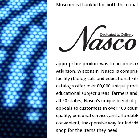
Museum is thankful for both the donati
appropriate product was to become a wa
Atkinson, Wisconsin, Nasco is comprised
facility (biologicals and educational ki
catalogs offer over 80,000 unique prod
educational subject areas, farmers and 
all 50 states, Nasco’s unique blend of p
appeals to customers in over 100 count
quality, personal service, and affordab
convenient, inexpensive way for individ
shop for the items they need.