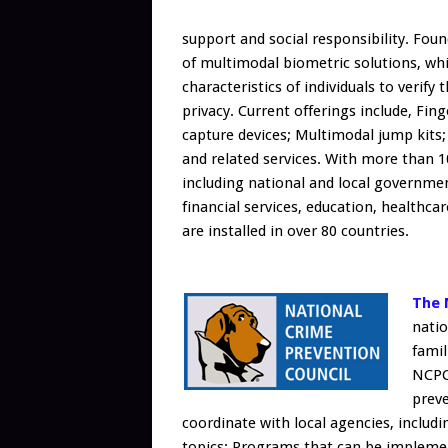
support and social responsibility. Fou
of multimodal biometric solutions, whi
characteristics of individuals to verify
privacy. Current offerings include, Fin
capture devices; Multimodal jump kits;
and related services. With more than 1
including national and local government
financial services, education, healthc
are installed in over 80 countries.
The 
natio
famil
NCPC
prev
coordinate with local agencies, includi
topics; Programs that can be implemen