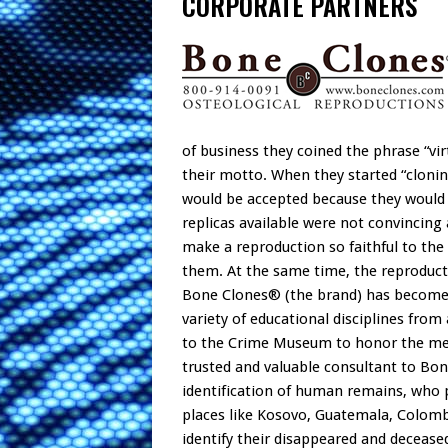
CORPORATE PARTNERS
of business they coined the phrase “vir
their motto. When they started “cloni
would be accepted because they would 
replicas available were not convincing 
make a reproduction so faithful to the o
them. At the same time, the reproduct
Bone Clones® (the brand) has become so
variety of educational disciplines fr
to the Crime Museum to honor the m
trusted and valuable consultant to Bo
identification of human remains, who p
places like Kosovo, Guatemala, Colombi
identify their disappeared and decease