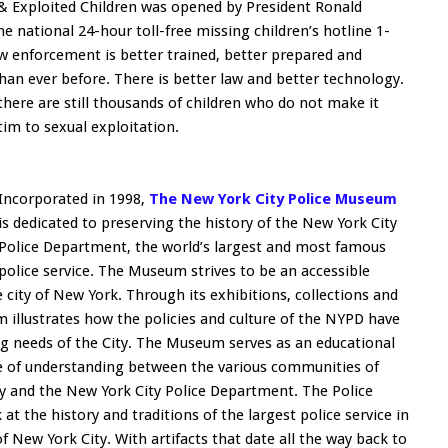
 & Exploited Children was opened by President Ronald
national 24-hour toll-free missing children’s hotline 1-
 enforcement is better trained, better prepared and
than ever before. There is better law and better technology.
there are still thousands of children who do not make it
im to sexual exploitation.
Incorporated in 1998,
The New York City Police Museum
is dedicated to preserving the history of the New York City
Police Department, the world’s largest and most famous
police service. The Museum strives to be an accessible
 city of New York. Through its exhibitions, collections and
llustrates how the policies and culture of the NYPD have
g needs of the City. The Museum serves as an educational
dge of understanding between the various communities of
 and the New York City Police Department. The Police
at the history and traditions of the largest police service in
of New York City. With artifacts that date all the way back to