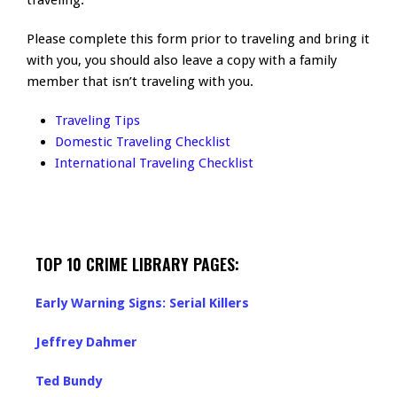
traveling.
Please complete this form prior to traveling and bring it
with you, you should also leave a copy with a family
member that isn’t traveling with you.
Traveling Tips
Domestic Traveling Checklist
International Traveling Checklist
TOP 10 CRIME LIBRARY PAGES:
Early Warning Signs: Serial Killers
Jeffrey Dahmer
Ted Bundy