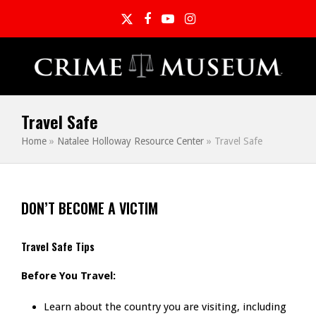
Twitter
Facebook
YouTube
Instagram
Travel Safe
Home
»
Natalee Holloway Resource Center
»
Travel Safe
DON’T BECOME A VICTIM
Travel Safe Tips
Before You Travel:
Learn about the country you are visiting, including