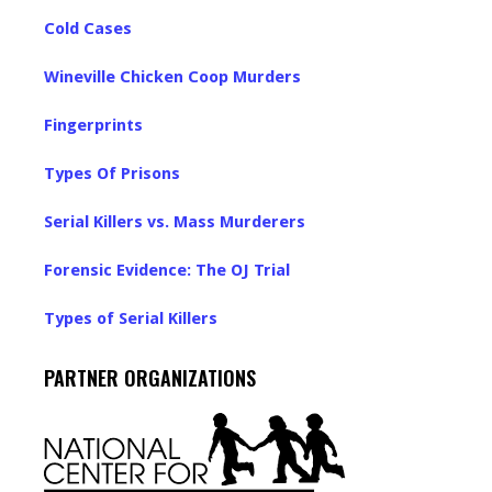
Cold Cases
Wineville Chicken Coop Murders
Fingerprints
Types Of Prisons
Serial Killers vs. Mass Murderers
Forensic Evidence: The OJ Trial
Types of Serial Killers
PARTNER ORGANIZATIONS