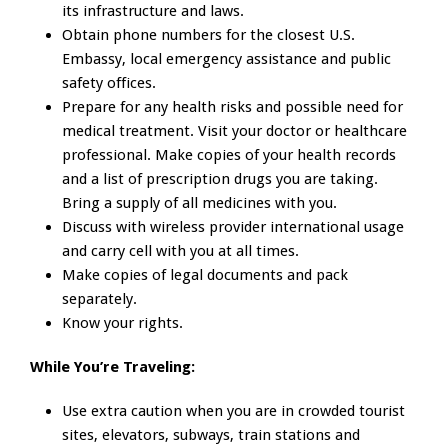
its infrastructure and laws.
Obtain phone numbers for the closest U.S.
Embassy, local emergency assistance and public
safety offices.
Prepare for any health risks and possible need for
medical treatment. Visit your doctor or healthcare
professional. Make copies of your health records
and a list of prescription drugs you are taking.
Bring a supply of all medicines with you.
Discuss with wireless provider international usage
and carry cell with you at all times.
Make copies of legal documents and pack
separately.
Know your rights.
While You’re Traveling:
Use extra caution when you are in crowded tourist
sites, elevators, subways, train stations and