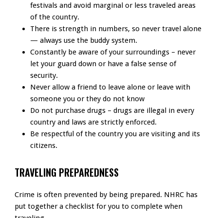
festivals and avoid marginal or less traveled areas
of the country.
There is strength in numbers, so never travel alone
— always use the buddy system.
Constantly be aware of your surroundings – never
let your guard down or have a false sense of
security.
Never allow a friend to leave alone or leave with
someone you or they do not know
Do not purchase drugs – drugs are illegal in every
country and laws are strictly enforced.
Be respectful of the country you are visiting and its
citizens.
TRAVELING PREPAREDNESS
Crime is often prevented by being prepared. NHRC has
put together a checklist for you to complete when