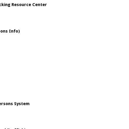
icking Resource Center
sons Info)
Persons System