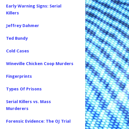
Early Warning Signs: Serial
Killers
Jeffrey Dahmer
Ted Bundy
Cold Cases
Wineville Chicken Coop Murders
Fingerprints
Types Of Prisons
Serial Killers vs. Mass
Murderers
Forensic Evidence: The OJ Trial