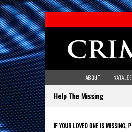
ABOUT
NATALE
Help The Missing
IF YOUR LOVED ONE IS MISSING, 