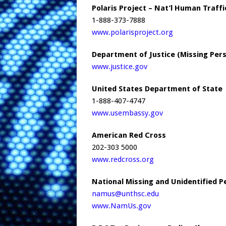
Polaris Project – Nat’l Human Traff
1-888-373-7888
www.polarisproject.org
Department of Justice (Missing Per
www.justice.gov
United States Department of State
1-888-407-4747
www.usembassy.gov
American Red Cross
202-303 5000
www.redcross.org
National Missing and Unidentified 
namus@unthsc.edu
www.NamUs.gov