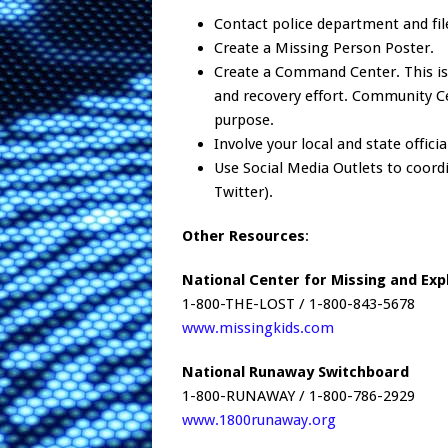
Contact police department and fil
Create a Missing Person Poster.
Create a Command Center. This is
and recovery effort. Community Cen
purpose.
Involve your local and state officia
Use Social Media Outlets to coordi
Twitter).
Other Resources
:
National Center for Missing and Exp
1-800-THE-LOST / 1-800-843-5678
www.missingkids.com
National Runaway Switchboard
1-800-RUNAWAY / 1-800-786-2929
www.1800runaway.org