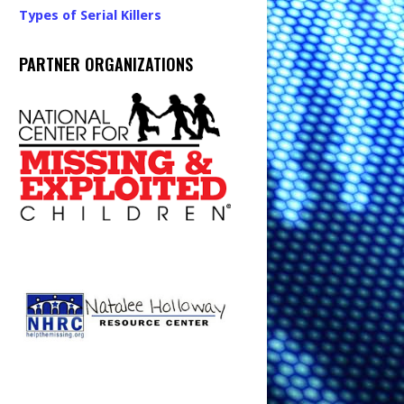
Types of Serial Killers
PARTNER ORGANIZATIONS