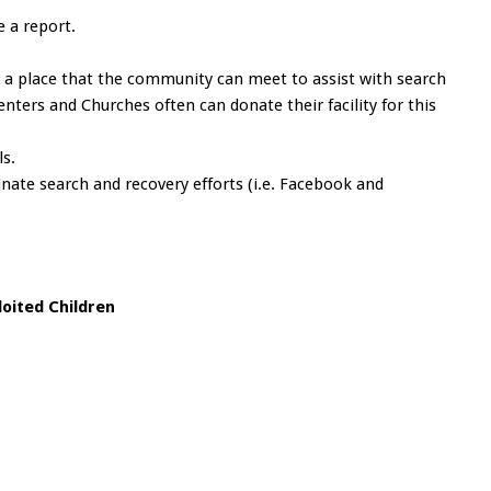
e a report.
 a place that the community can meet to assist with search
ters and Churches often can donate their facility for this
ls.
nate search and recovery efforts (i.e. Facebook and
loited Children