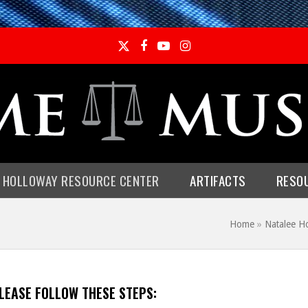
Twitter
Facebook
YouTube
Instagram
E HOLLOWAY RESOURCE CENTER
ARTIFACTS
RESO
Home
»
Natalee H
PLEASE FOLLOW THESE STEPS: