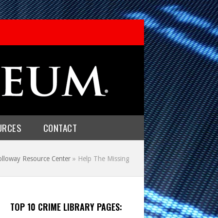
URCES
CONTACT
olloway Resource Center
»
Help The Missing
TOP 10 CRIME LIBRARY PAGES: