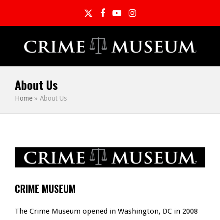
Twitter
Facebook
YouTube
Instagram
About Us
Home
»
About Us
CRIME MUSEUM
The Crime Museum opened in Washington, DC in 2008