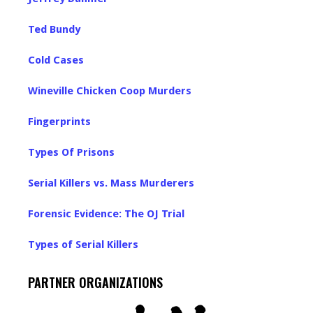
Ted Bundy
Cold Cases
Wineville Chicken Coop Murders
Fingerprints
Types Of Prisons
Serial Killers vs. Mass Murderers
Forensic Evidence: The OJ Trial
Types of Serial Killers
PARTNER ORGANIZATIONS