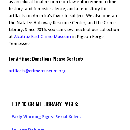
as an educational resource on law enforcement, crime
history, and forensic science, and a repository for
artifacts on America’s favorite subject. We also operate
the Natalee Holloway Resource Center, and the Crime
Library. Since 2016, you can view much of our collection
at
Alcatraz East Crime Museum
in Pigeon Forge,
Tennessee.
For Artifact Donations Please Contact:
artifacts@crimemuseum.org
TOP 10 CRIME LIBRARY PAGES:
Early Warning Signs: Serial Killers
Jeffrey Dahmer