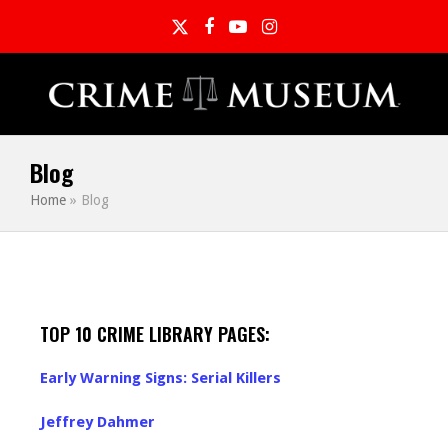
Twitter
Facebook
YouTube
Instagram
Blog
Home
»
Blog
TOP 10 CRIME LIBRARY PAGES:
Early Warning Signs: Serial Killers
Jeffrey Dahmer