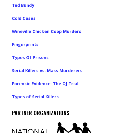
Ted Bundy
Cold Cases
Wineville Chicken Coop Murders
Fingerprints
Types Of Prisons
Serial Killers vs. Mass Murderers
Forensic Evidence: The OJ Trial
Types of Serial Killers
PARTNER ORGANIZATIONS