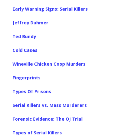
Early Warning Signs: Serial Killers
Jeffrey Dahmer
Ted Bundy
Cold Cases
Wineville Chicken Coop Murders
Fingerprints
Types Of Prisons
Serial Killers vs. Mass Murderers
Forensic Evidence: The OJ Trial
Types of Serial Killers