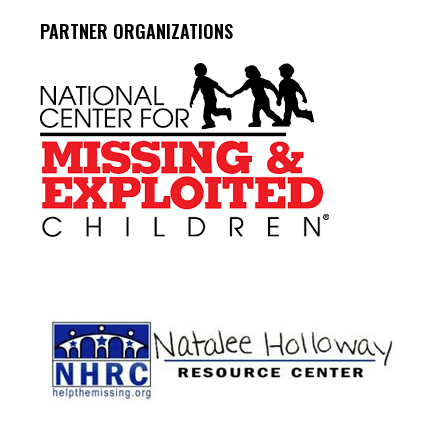
PARTNER ORGANIZATIONS