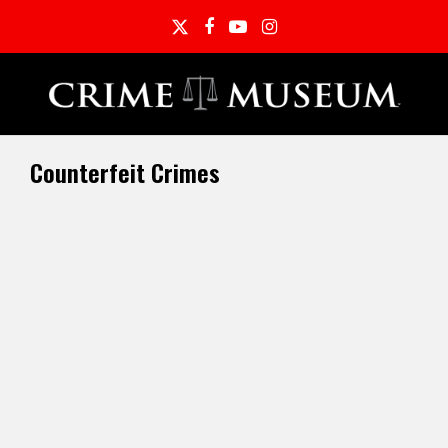
Twitter
Facebook
YouTube
Instagram
Counterfeit Crimes