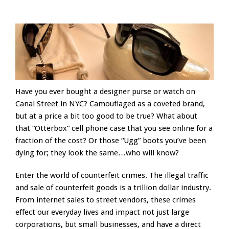
Have you ever bought a designer purse or watch on
Canal Street in NYC? Camouflaged as a coveted brand,
but at a price a bit too good to be true? What about
that “Otterbox” cell phone case that you see online for a
fraction of the cost? Or those “Ugg” boots you’ve been
dying for; they look the same…who will know?
Enter the world of counterfeit crimes. The illegal traffic
and sale of counterfeit goods is a trillion dollar industry.
From internet sales to street vendors, these crimes
effect our everyday lives and impact not just large
corporations, but small businesses, and have a direct