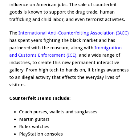
influence on American jobs. The sale of counterfeit
goods is known to support the drug trade, human
trafficking and child labor, and even terrorist activities.
The
International Anti-Counterfeiting Association (IACC)
has spent years fighting the black market and has
partnered with the museum, along with
Immigration
and Customs Enforcement (ICE)
, and a wide range of
industries, to create this new permanent interactive
gallery. From high tech to hands on, it brings awareness
to an illegal activity that effects the everyday lives of
visitors.
Counterfeit Items Include:
Coach purses, wallets and sunglasses
Martin guitars
Rolex watches
PlayStation consoles