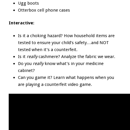
Ugg boots
Otterbox cell phone cases
Interactive:
Is it a choking hazard? How household items are
tested to ensure your child’s safety…and NOT
tested when it’s a counterfeit.
Is it
really
cashmere? Analyze the fabric we wear.
Do you
really
know what’s in your medicine
cabinet?
Can you game it? Learn what happens when you
are playing a counterfeit video game.