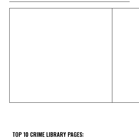
TOP 10 CRIME LIBRARY PAGES: