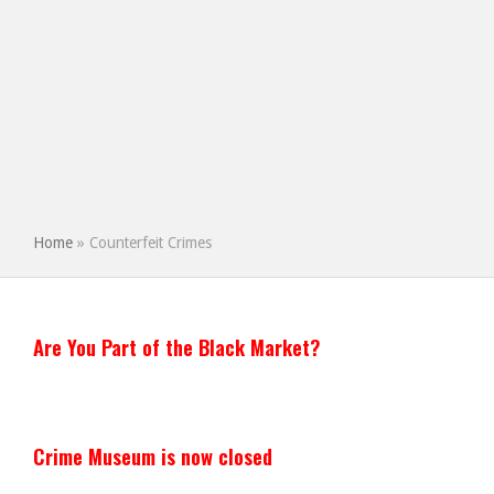
Home
»
Counterfeit Crimes
Are You Part of the Black Market?
Crime Museum is now closed