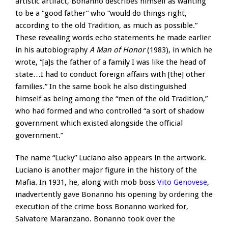
artistic artifact, Bonanno describes himself as wanting
to be a “good father” who “would do things right,
according to the old Tradition, as much as possible.”
These revealing words echo statements he made earlier
in his autobiography
A Man of Honor
(1983), in which he
wrote, “[a]s the father of a family I was like the head of
state…I had to conduct foreign affairs with [the] other
families.” In the same book he also distinguished
himself as being among the “men of the old Tradition,”
who had formed and who controlled “a sort of shadow
government which existed alongside the official
government.”
The name “Lucky” Luciano also appears in the artwork.
Luciano is another major figure in the history of the
Mafia. In 1931, he, along with mob boss
Vito Genovese
,
inadvertently gave Bonanno his opening by ordering the
execution of the crime boss Bonanno worked for,
Salvatore Maranzano. Bonanno took over the