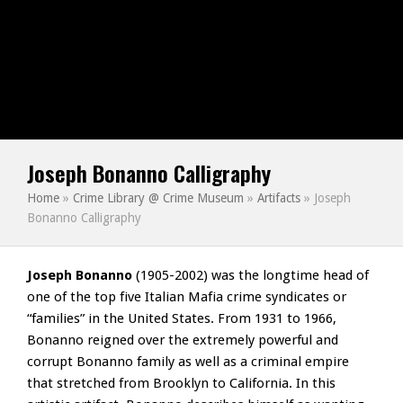
Joseph Bonanno Calligraphy
Home
»
Crime Library @ Crime Museum
»
Artifacts
»
Joseph
Bonanno Calligraphy
Joseph Bonanno
(1905-2002) was the longtime head of
one of the top five Italian Mafia crime syndicates or
“families” in the United States. From 1931 to 1966,
Bonanno reigned over the extremely powerful and
corrupt Bonanno family as well as a criminal empire
that stretched from Brooklyn to California. In this