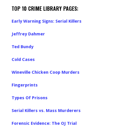
TOP 10 CRIME LIBRARY PAGES:
Early Warning Signs: Serial Killers
Jeffrey Dahmer
Ted Bundy
Cold Cases
Wineville Chicken Coop Murders
Fingerprints
Types Of Prisons
Serial Killers vs. Mass Murderers
Forensic Evidence: The OJ Trial