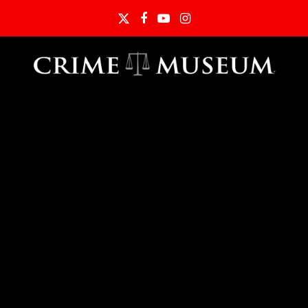
Twitter
Facebook
YouTube
Instagram