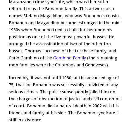
Maranzano crime syndicate, which was thereafter
referred to as the Bonanno family. This artwork also
names Stefano Magaddino, who was Bonanno’s cousin.
Bonanno and Magaddino became estranged in the mid-
1960s when Bonanno tried to build further upon his
position as one of the five most powerful bosses. He
arranged the assassination of two of the other top
bosses, Thomas Lucchese of the Lucchese family, and
Carlo Gambino of the
Gambino Family
(the remaining
mob families were the Colombos and Genoveses).
Incredibly, it was not until 1980, at the advanced age of
75, that Joe Bonanno was successfully convicted of any
serious crimes. The police subsequently jailed him on
the charges of obstruction of justice and civil contempt
of court. Bonanno died a natural death in 2002 with his
friends and family at his side. The Bonanno syndicate is
still in existence.