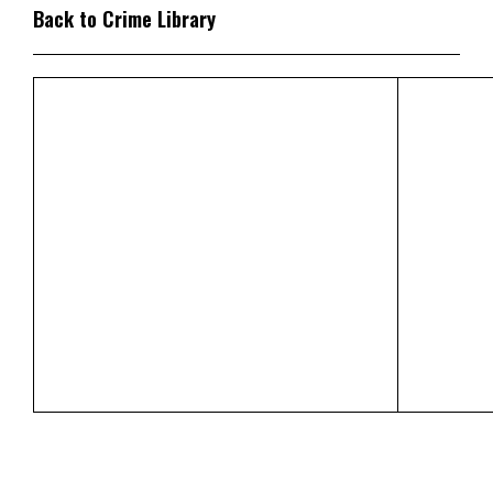
Back to Crime Library