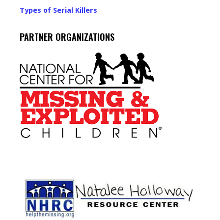
Types of Serial Killers
PARTNER ORGANIZATIONS