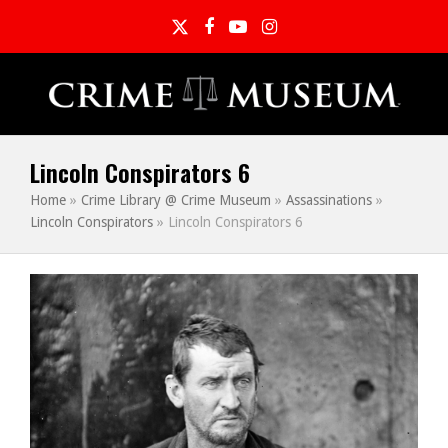
Twitter
Facebook
YouTube
Instagram
Lincoln Conspirators 6
Home
»
Crime Library @ Crime Museum
»
Assassinations
»
Lincoln Conspirators
»
Lincoln Conspirators 6