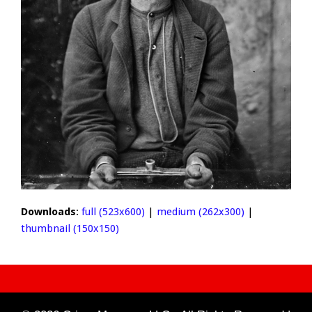
Downloads
:
full (523x600)
|
medium (262x300)
|
thumbnail (150x150)