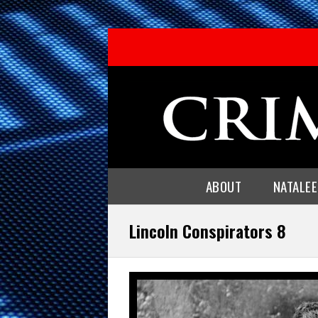
ABOUT
NATALE
Lincoln Conspirators 8