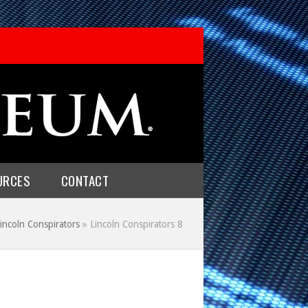
URCES
CONTACT
incoln Conspirators
»
Lincoln Conspirators 8