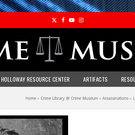
Twitter
Facebook
YouTube
Instagram
E HOLLOWAY RESOURCE CENTER
ARTIFACTS
RESO
Home
»
Crime Library @ Crime Museum
»
Assassinations
»
L