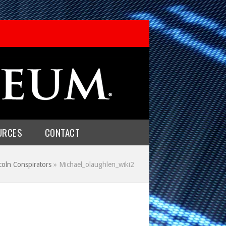
URCES
CONTACT
coln Conspirators
»
Michael_olaughlen_wiki2