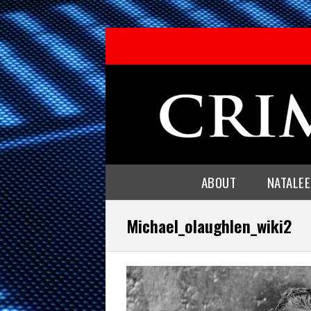
ABOUT
NATALE
Michael_olaughlen_wiki2