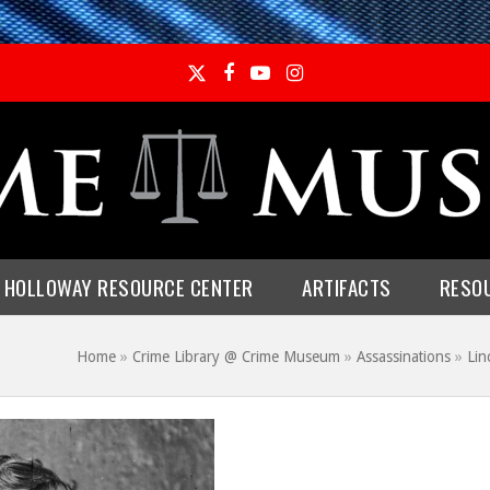
Twitter
Facebook
YouTube
Instagram
E HOLLOWAY RESOURCE CENTER
ARTIFACTS
RESO
Home
»
Crime Library @ Crime Museum
»
Assassinations
»
Lin