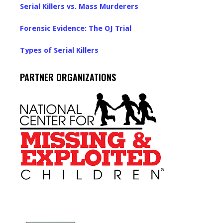
Serial Killers vs. Mass Murderers
Forensic Evidence: The OJ Trial
Types of Serial Killers
PARTNER ORGANIZATIONS