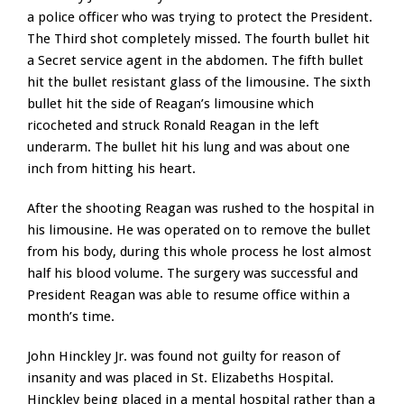
a police officer who was trying to protect the President.
The Third shot completely missed. The fourth bullet hit
a Secret service agent in the abdomen. The fifth bullet
hit the bullet resistant glass of the limousine. The sixth
bullet hit the side of Reagan’s limousine which
ricocheted and struck Ronald Reagan in the left
underarm. The bullet hit his lung and was about one
inch from hitting his heart.
After the shooting Reagan was rushed to the hospital in
his limousine. He was operated on to remove the bullet
from his body, during this whole process he lost almost
half his blood volume. The surgery was successful and
President Reagan was able to resume office within a
month’s time.
John Hinckley Jr. was found not guilty for reason of
insanity and was placed in St. Elizabeths Hospital.
Hinckley being placed in a mental hospital rather than a