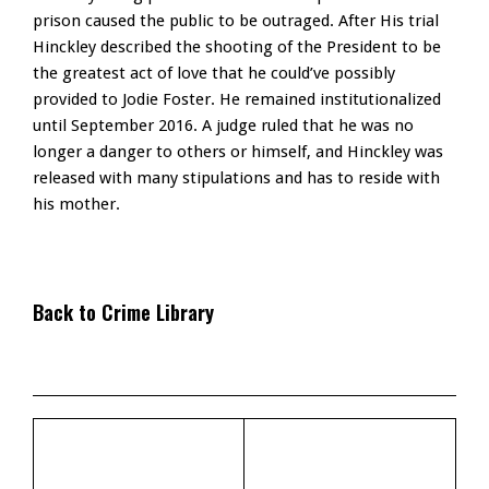
prison caused the public to be outraged. After His trial
Hinckley described the shooting of the President to be
the greatest act of love that he could’ve possibly
provided to Jodie Foster. He remained institutionalized
until September 2016. A judge ruled that he was no
longer a danger to others or himself, and Hinckley was
released with many stipulations and has to reside with
his mother.
Back to Crime Library