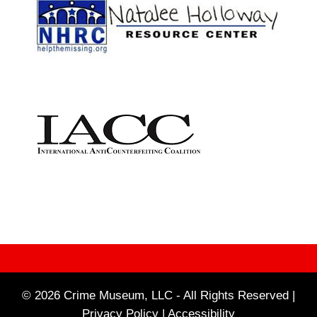
© 2026 Crime Museum, LLC - All Rights Reserved |
Privacy Policy |
Accessibility