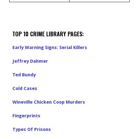
TOP 10 CRIME LIBRARY PAGES:
Early Warning Signs: Serial Killers
Jeffrey Dahmer
Ted Bundy
Cold Cases
Wineville Chicken Coop Murders
Fingerprints
Types Of Prisons