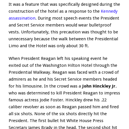
It was a feature that was specifically designed during the
construction of the hotel as a response to the
Kennedy
assassination
. During most speech events the President
and Secret Service members would wear bulletproof
vests. Unfortunately, this precaution was thought to be
unnecessary because the walk between the Presidential
Limo and the Hotel was only about 30 ft.
When President Reagan left his speaking event he
exited out of the Washington Hilton Hotel through the
Presidential Walkway. Reagan was faced with a crowd of
admirers as he and his Secret Service members headed
for his limousine. In the crowd was a
John Hinckley Jr.
who was determined to kill President Reagan to impress
famous actress Jodie Foster. Hinckley drew his .22
caliber revolver as soon as Reagan passed him and fired
all six shots. None of the six shots directly hit the
President. The first bullet hit White House Press
Secretary James Brady in the head. The second shot hit