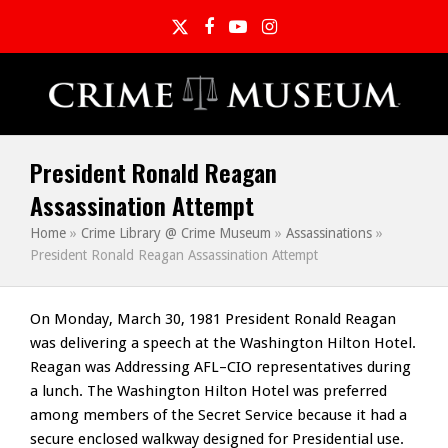
Twitter
Facebook
YouTube
Instagram
President Ronald Reagan
Assassination Attempt
Home
»
Crime Library @ Crime Museum
»
Assassinations
»
President Ronald Reagan Assassination Attempt
On Monday, March 30, 1981 President Ronald Reagan
was delivering a speech at the Washington Hilton Hotel.
Reagan was Addressing AFL–CIO representatives during
a lunch. The Washington Hilton Hotel was preferred
among members of the Secret Service because it had a
secure enclosed walkway designed for Presidential use.