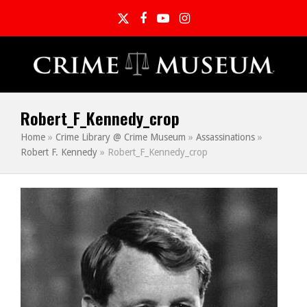
Twitter
Facebook
YouTube
Instagram
Robert_F_Kennedy_crop
Home
»
Crime Library @ Crime Museum
»
Assassinations
»
Robert F. Kennedy
»
Robert_F_Kennedy_crop