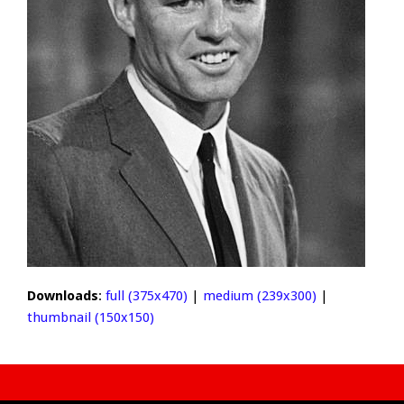
Downloads
:
full (375x470)
|
medium (239x300)
|
thumbnail (150x150)