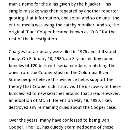
man’s name for the alias given by the hijacker. This
simple mistake was then repeated by another reporter
quoting that information, and so on and so on until the
entire media was using the catchy moniker. And so, the
original “Dan” Cooper became known as “D.B.” for the
rest of the investigation.
Charges for air piracy were filed in 1976 and still stand
today. On February 10, 1980, an 8-year-old boy found
bundles of $20 bills with serial numbers matching the
ones from the Cooper stash in the Columbia River.
Some people believe this evidence helps support the
theory that Cooper didn’t survive. The discovery of these
bundles led to new searches around that area. However,
an eruption of Mt. St. Helens on May 18, 1980, likely
destroyed any remaining clues about the Cooper case.
Over the years, many have confessed to being Dan
Cooper. The FBI has quietly examined some of these