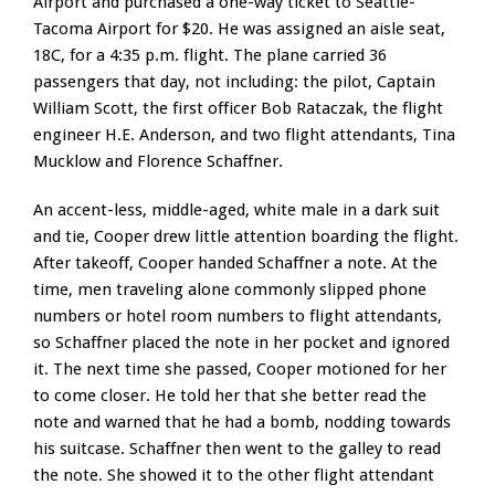
Airport and purchased a one-way ticket to Seattle-
Tacoma Airport for $20. He was assigned an aisle seat,
18C, for a 4:35 p.m. flight. The plane carried 36
passengers that day, not including: the pilot, Captain
William Scott, the first officer Bob Rataczak, the flight
engineer H.E. Anderson, and two flight attendants, Tina
Mucklow and Florence Schaffner.
An accent-less, middle-aged, white male in a dark suit
and tie, Cooper drew little attention boarding the flight.
After takeoff, Cooper handed Schaffner a note. At the
time, men traveling alone commonly slipped phone
numbers or hotel room numbers to flight attendants,
so Schaffner placed the note in her pocket and ignored
it. The next time she passed, Cooper motioned for her
to come closer. He told her that she better read the
note and warned that he had a bomb, nodding towards
his suitcase. Schaffner then went to the galley to read
the note. She showed it to the other flight attendant