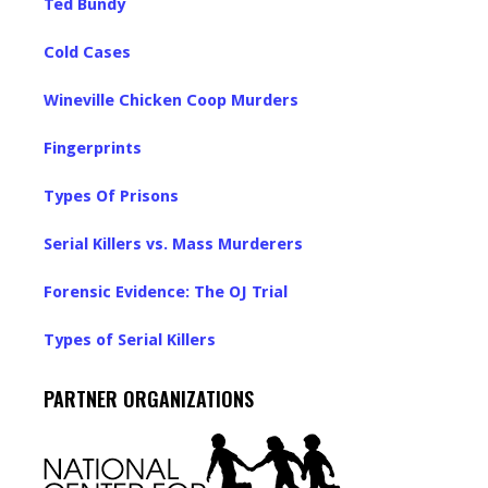
Ted Bundy
Cold Cases
Wineville Chicken Coop Murders
Fingerprints
Types Of Prisons
Serial Killers vs. Mass Murderers
Forensic Evidence: The OJ Trial
Types of Serial Killers
PARTNER ORGANIZATIONS