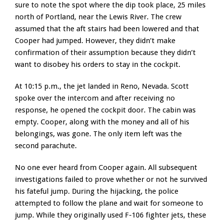
sure to note the spot where the dip took place, 25 miles
north of Portland, near the Lewis River. The crew
assumed that the aft stairs had been lowered and that
Cooper had jumped. However, they didn’t make
confirmation of their assumption because they didn’t
want to disobey his orders to stay in the cockpit.
At 10:15 p.m., the jet landed in Reno, Nevada. Scott
spoke over the intercom and after receiving no
response, he opened the cockpit door. The cabin was
empty. Cooper, along with the money and all of his
belongings, was gone. The only item left was the
second parachute.
No one ever heard from Cooper again. All subsequent
investigations failed to prove whether or not he survived
his fateful jump. During the hijacking, the police
attempted to follow the plane and wait for someone to
jump. While they originally used F-106 fighter jets, these