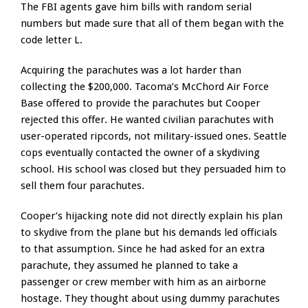
The FBI agents gave him bills with random serial
numbers but made sure that all of them began with the
code letter L.
Acquiring the parachutes was a lot harder than
collecting the $200,000. Tacoma’s McChord Air Force
Base offered to provide the parachutes but Cooper
rejected this offer. He wanted civilian parachutes with
user-operated ripcords, not military-issued ones. Seattle
cops eventually contacted the owner of a skydiving
school. His school was closed but they persuaded him to
sell them four parachutes.
Cooper’s hijacking note did not directly explain his plan
to skydive from the plane but his demands led officials
to that assumption. Since he had asked for an extra
parachute, they assumed he planned to take a
passenger or crew member with him as an airborne
hostage. They thought about using dummy parachutes