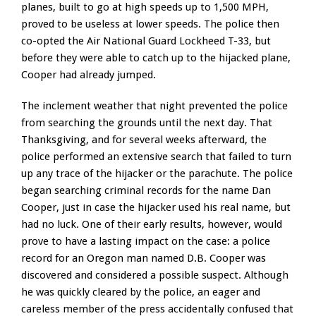
planes, built to go at high speeds up to 1,500 MPH,
proved to be useless at lower speeds. The police then
co-opted the Air National Guard Lockheed T-33, but
before they were able to catch up to the hijacked plane,
Cooper had already jumped.
The inclement weather that night prevented the police
from searching the grounds until the next day. That
Thanksgiving, and for several weeks afterward, the
police performed an extensive search that failed to turn
up any trace of the hijacker or the parachute. The police
began searching criminal records for the name Dan
Cooper, just in case the hijacker used his real name, but
had no luck. One of their early results, however, would
prove to have a lasting impact on the case: a police
record for an Oregon man named D.B. Cooper was
discovered and considered a possible suspect. Although
he was quickly cleared by the police, an eager and
careless member of the press accidentally confused that