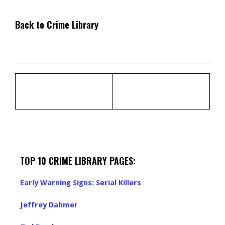
Back to Crime Library
TOP 10 CRIME LIBRARY PAGES:
Early Warning Signs: Serial Killers
Jeffrey Dahmer