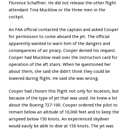
Florence Schaffner. He did not release the other flight
attendant Tina Mucklow or the three men in the
cockpit.
An FAA official contacted the captain and asked Cooper
for permission to come aboard the jet. The official
apparently wanted to warn him of the dangers and
consequences of air piracy. Cooper denied his request.
Cooper had Mucklow read over the instruction card for
operation of the aft stairs. When he questioned her
about them, she said she didn’t think they could be
lowered during flight. He said she was wrong.
Cooper had chosen this flight not only for location, but
because of the type of jet that was used. He knew a lot
about the Boeing 727-100. Cooper ordered the pilot to
remain below an altitude of 10,000 feet and to keep the
airspeed below 150 knots. An experienced skydiver
would easily be able to dive at 150 knots. The jet was