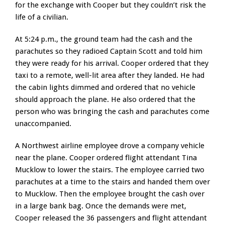
for the exchange with Cooper but they couldn’t risk the
life of a civilian.
At 5:24 p.m., the ground team had the cash and the
parachutes so they radioed Captain Scott and told him
they were ready for his arrival. Cooper ordered that they
taxi to a remote, well-lit area after they landed. He had
the cabin lights dimmed and ordered that no vehicle
should approach the plane. He also ordered that the
person who was bringing the cash and parachutes come
unaccompanied.
A Northwest airline employee drove a company vehicle
near the plane. Cooper ordered flight attendant Tina
Mucklow to lower the stairs. The employee carried two
parachutes at a time to the stairs and handed them over
to Mucklow. Then the employee brought the cash over
in a large bank bag. Once the demands were met,
Cooper released the 36 passengers and flight attendant