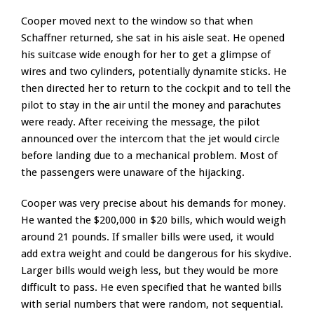
Cooper moved next to the window so that when
Schaffner returned, she sat in his aisle seat. He opened
his suitcase wide enough for her to get a glimpse of
wires and two cylinders, potentially dynamite sticks. He
then directed her to return to the cockpit and to tell the
pilot to stay in the air until the money and parachutes
were ready. After receiving the message, the pilot
announced over the intercom that the jet would circle
before landing due to a mechanical problem. Most of
the passengers were unaware of the hijacking.
Cooper was very precise about his demands for money.
He wanted the $200,000 in $20 bills, which would weigh
around 21 pounds. If smaller bills were used, it would
add extra weight and could be dangerous for his skydive.
Larger bills would weigh less, but they would be more
difficult to pass. He even specified that he wanted bills
with serial numbers that were random, not sequential.