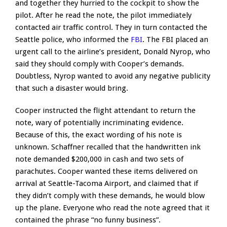
and together they hurried to the cockpit to show the
pilot. After he read the note, the pilot immediately
contacted air traffic control. They in turn contacted the
Seattle police, who informed the
FBI
. The FBI placed an
urgent call to the airline’s president, Donald Nyrop, who
said they should comply with Cooper’s demands.
Doubtless, Nyrop wanted to avoid any negative publicity
that such a disaster would bring.
Cooper instructed the flight attendant to return the
note, wary of potentially incriminating evidence.
Because of this, the exact wording of his note is
unknown. Schaffner recalled that the handwritten ink
note demanded $200,000 in cash and two sets of
parachutes. Cooper wanted these items delivered on
arrival at Seattle-Tacoma Airport, and claimed that if
they didn’t comply with these demands, he would blow
up the plane. Everyone who read the note agreed that it
contained the phrase “no funny business”.