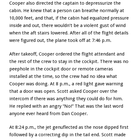
Cooper also directed the captain to depressurize the
cabin. He knew that a person can breathe normally at
10,000 feet, and that, if the cabin had equalized pressure
inside and out, there wouldn’t be a violent gust of wind
when the aft stairs lowered. After all of the flight details
were figured out, the plane took off at 7:46 p.m.
After takeoff, Cooper ordered the flight attendant and
the rest of the crew to stay in the cockpit. There was no
peephole in the cockpit door or remote cameras
installed at the time, so the crew had no idea what
Cooper was doing. At 8 p.m., a red light gave warning
that a door was open. Scott asked Cooper over the
intercom if there was anything they could do for him.
He replied with an angry “No!” That was the last word
anyone ever heard from Dan Cooper.
At 8:24 p.m., the jet genuflected as the nose dipped first
followed by a correcting dip in the tail end. Scott made