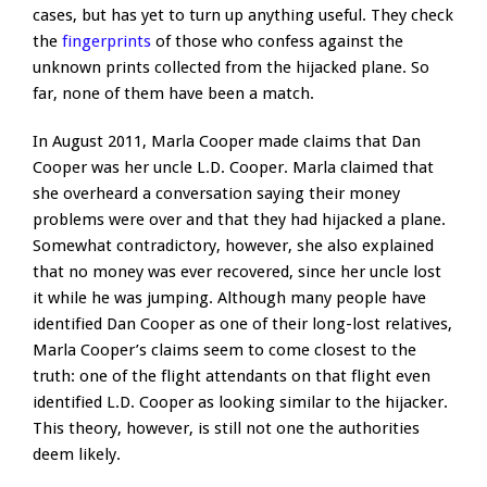
cases, but has yet to turn up anything useful. They check
the
fingerprints
of those who confess against the
unknown prints collected from the hijacked plane. So
far, none of them have been a match.
In August 2011, Marla Cooper made claims that Dan
Cooper was her uncle L.D. Cooper. Marla claimed that
she overheard a conversation saying their money
problems were over and that they had hijacked a plane.
Somewhat contradictory, however, she also explained
that no money was ever recovered, since her uncle lost
it while he was jumping. Although many people have
identified Dan Cooper as one of their long-lost relatives,
Marla Cooper’s claims seem to come closest to the
truth: one of the flight attendants on that flight even
identified L.D. Cooper as looking similar to the hijacker.
This theory, however, is still not one the authorities
deem likely.