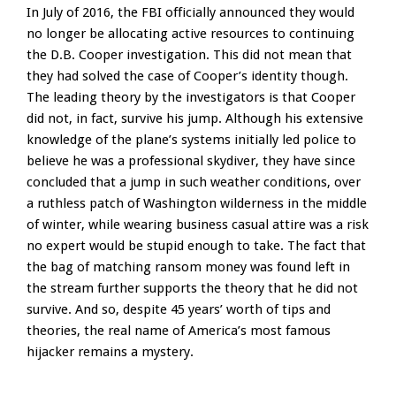
In July of 2016, the FBI officially announced they would
no longer be allocating active resources to continuing
the D.B. Cooper investigation. This did not mean that
they had solved the case of Cooper’s identity though.
The leading theory by the investigators is that Cooper
did not, in fact, survive his jump. Although his extensive
knowledge of the plane’s systems initially led police to
believe he was a professional skydiver, they have since
concluded that a jump in such weather conditions, over
a ruthless patch of Washington wilderness in the middle
of winter, while wearing business casual attire was a risk
no expert would be stupid enough to take. The fact that
the bag of matching ransom money was found left in
the stream further supports the theory that he did not
survive. And so, despite 45 years’ worth of tips and
theories, the real name of America’s most famous
hijacker remains a mystery.