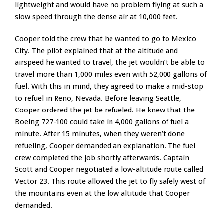
lightweight and would have no problem flying at such a
slow speed through the dense air at 10,000 feet.
Cooper told the crew that he wanted to go to Mexico
City. The pilot explained that at the altitude and
airspeed he wanted to travel, the jet wouldn’t be able to
travel more than 1,000 miles even with 52,000 gallons of
fuel. With this in mind, they agreed to make a mid-stop
to refuel in Reno, Nevada. Before leaving Seattle,
Cooper ordered the jet be refueled. He knew that the
Boeing 727-100 could take in 4,000 gallons of fuel a
minute. After 15 minutes, when they weren’t done
refueling, Cooper demanded an explanation. The fuel
crew completed the job shortly afterwards. Captain
Scott and Cooper negotiated a low-altitude route called
Vector 23. This route allowed the jet to fly safely west of
the mountains even at the low altitude that Cooper
demanded.