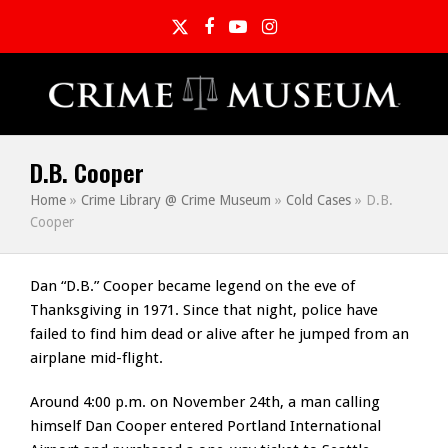
Twitter
Facebook
YouTube
Instagram
D.B. Cooper
Home
»
Crime Library @ Crime Museum
»
Cold Cases
»
D.B.
Cooper
Dan “D.B.” Cooper became legend on the eve of
Thanksgiving in 1971. Since that night, police have
failed to find him dead or alive after he jumped from an
airplane mid-flight.
Around 4:00 p.m. on November 24th, a man calling
himself Dan Cooper entered Portland International