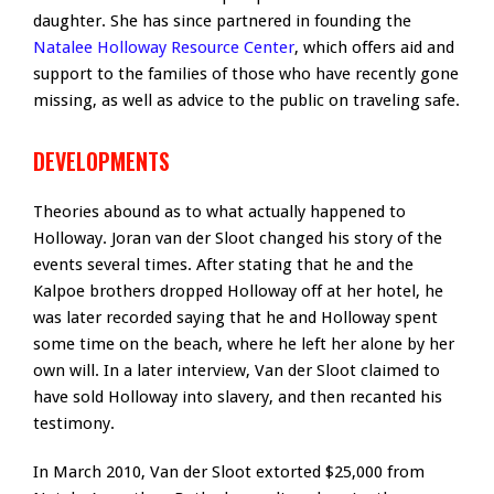
daughter. She has since partnered in founding the
Natalee Holloway Resource Center
, which offers aid and
support to the families of those who have recently gone
missing, as well as advice to the public on traveling safe.
DEVELOPMENTS
Theories abound as to what actually happened to
Holloway. Joran van der Sloot changed his story of the
events several times. After stating that he and the
Kalpoe brothers dropped Holloway off at her hotel, he
was later recorded saying that he and Holloway spent
some time on the beach, where he left her alone by her
own will. In a later interview, Van der Sloot claimed to
have sold Holloway into slavery, and then recanted his
testimony.
In March 2010, Van der Sloot extorted $25,000 from