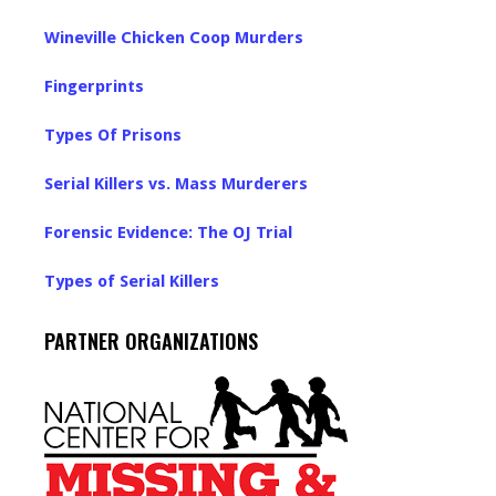
Wineville Chicken Coop Murders
Fingerprints
Types Of Prisons
Serial Killers vs. Mass Murderers
Forensic Evidence: The OJ Trial
Types of Serial Killers
PARTNER ORGANIZATIONS