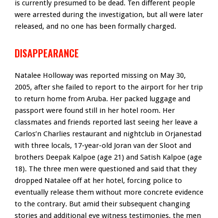
is currently presumed to be dead. Ten different people
were arrested during the investigation, but all were later
released, and no one has been formally charged.
DISAPPEARANCE
Natalee Holloway was reported missing on May 30,
2005, after she failed to report to the airport for her trip
to return home from Aruba. Her packed luggage and
passport were found still in her hotel room. Her
classmates and friends reported last seeing her leave a
Carlos’n Charlies restaurant and nightclub in Orjanestad
with three locals, 17-year-old Joran van der Sloot and
brothers Deepak Kalpoe (age 21) and Satish Kalpoe (age
18). The three men were questioned and said that they
dropped Natalee off at her hotel, forcing police to
eventually release them without more concrete evidence
to the contrary. But amid their subsequent changing
stories and additional eye witness testimonies, the men