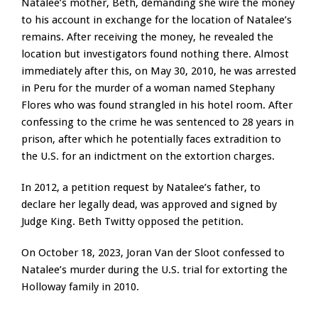
Natalee’s mother, Beth, demanding she wire the money
to his account in exchange for the location of Natalee’s
remains. After receiving the money, he revealed the
location but investigators found nothing there. Almost
immediately after this, on May 30, 2010, he was arrested
in Peru for the murder of a woman named Stephany
Flores who was found strangled in his hotel room. After
confessing to the crime he was sentenced to 28 years in
prison, after which he potentially faces extradition to
the U.S. for an indictment on the extortion charges.
In 2012, a petition request by Natalee’s father, to
declare her legally dead, was approved and signed by
Judge King. Beth Twitty opposed the petition.
On October 18, 2023, Joran Van der Sloot confessed to
Natalee’s murder during the U.S. trial for extorting the
Holloway family in 2010.