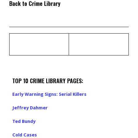
Back to Crime Library
TOP 10 CRIME LIBRARY PAGES:
Early Warning Signs: Serial Killers
Jeffrey Dahmer
Ted Bundy
Cold Cases