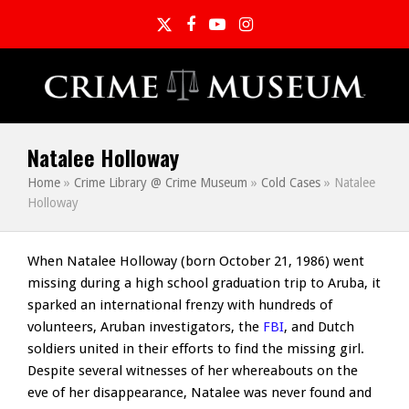
Twitter
Facebook
YouTube
Instagram
Natalee Holloway
Home
»
Crime Library @ Crime Museum
»
Cold Cases
»
Natalee
Holloway
When Natalee Holloway (born October 21, 1986) went
missing during a high school graduation trip to Aruba, it
sparked an international frenzy with hundreds of
volunteers, Aruban investigators, the
FBI
, and Dutch
soldiers united in their efforts to find the missing girl.
Despite several witnesses of her whereabouts on the
eve of her disappearance, Natalee was never found and