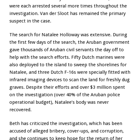
were each arrested several more times throughout the
investigation. Van der Sloot has remained the primary
suspect in the case.
The search for Natalee Holloway was extensive. During
the first few days of the search, the Aruban government
gave thousands of Aruban civil servants the day off to
help with the search efforts. Fifty Dutch marines were
also deployed to the island to sweep the shorelines for
Natalee, and three Dutch F-16s were specially fitted with
infrared imaging devices to scan the land for freshly dug
graves. Despite their efforts and over $3 million spent
on the investigation (over 40% of the Aruban police
operational budget), Natalee’s body was never
recovered.
Beth has criticized the investigation, which has been
accused of alleged bribery, cover-ups, and corruption,
and she continues to keep hope for the return of her