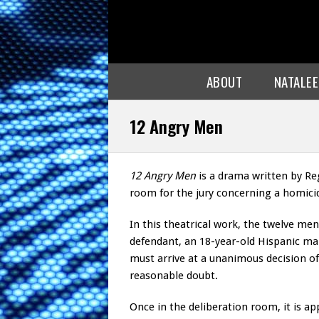
ABOUT
NATALE
12 Angry Men
12 Angry Men
is a drama written by Reg
room for the jury concerning a homicid
In this theatrical work, the twelve men 
defendant, an 18-year-old Hispanic mal
must arrive at a unanimous decision of
reasonable doubt.
Once in the deliberation room, it is ap