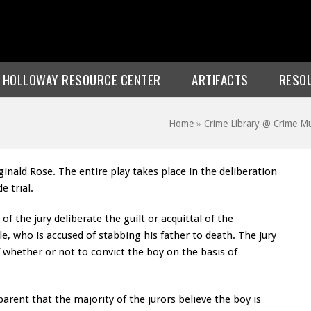
E HOLLOWAY RESOURCE CENTER
ARTIFACTS
RESO
Home
»
Crime Library @ Crime 
inald Rose. The entire play takes place in the deliberation
e trial.
of the jury deliberate the guilt or acquittal of the
e, who is accused of stabbing his father to death. The jury
 whether or not to convict the boy on the basis of
parent that the majority of the jurors believe the boy is