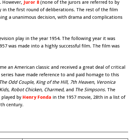
m. However,
Juror 8
(none of the jurors are referred to by
in the first round of deliberations. The rest of the film
eaching a unanimous decision, with drama and complications
evision play in the year 1954. The following year it was
1957 was made into a highly successful film. The film was
e an American classic and received a great deal of critical
n series have made reference to and paid homage to this
The Odd Couple
,
King of the Hill
,
7th Heaven
,
Veronica
Kids
,
Robot Chicken
,
Charmed
, and
The Simpsons
. The
, played by
Henry Fonda
in the 1957 movie, 28th in a list of
th century.