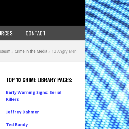
URCES
CONTACT
Museum
»
Crime in the Media
»
12 Angry Men
TOP 10 CRIME LIBRARY PAGES:
Early Warning Signs: Serial
Killers
Jeffrey Dahmer
Ted Bundy