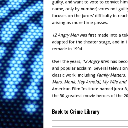
guilty, and want to vote to convict hi
name, only by number) votes not guilty 
focuses on the jurors’ difficulty in r
arising as more time passes.
12 Angry Men
was first made into a tel
adapted for the theater stage, and in 
remade in 1994.
Over the years,
12 Angry Men
has becom
and popular acclaim. Several televisio
classic work, including
Family Matters
,
Mars
,
Monk
,
Hey Arnold!
,
My Wife and 
American Film Institute named Juror 8
the 50 greatest movie heroes of the 20
Back to Crime Library