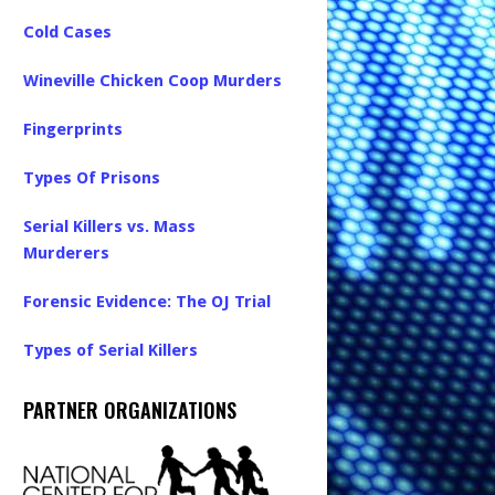
Cold Cases
Wineville Chicken Coop Murders
Fingerprints
Types Of Prisons
Serial Killers vs. Mass
Murderers
Forensic Evidence: The OJ Trial
Types of Serial Killers
PARTNER ORGANIZATIONS