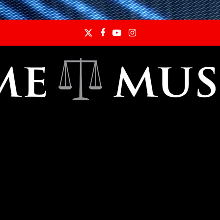
Twitter
Facebook
YouTube
Instagram