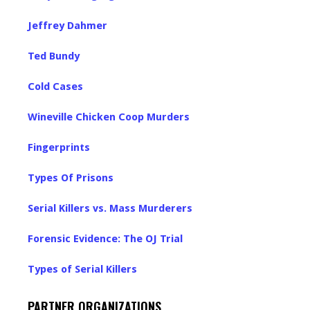
Jeffrey Dahmer
Ted Bundy
Cold Cases
Wineville Chicken Coop Murders
Fingerprints
Types Of Prisons
Serial Killers vs. Mass Murderers
Forensic Evidence: The OJ Trial
Types of Serial Killers
PARTNER ORGANIZATIONS