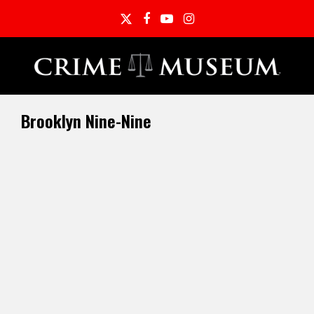
Twitter
Facebook
YouTube
Instagram
Brooklyn Nine-Nine