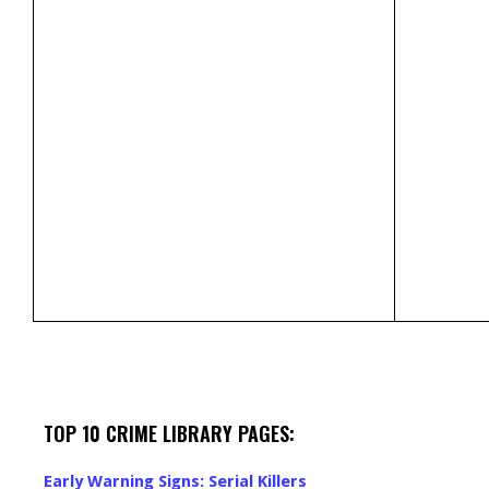
TOP 10 CRIME LIBRARY PAGES:
Early Warning Signs: Serial Killers