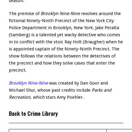
season.
The premise of
Brooklyn Nine-Nine
revolves around the
fictional Ninety-Ninth Precinct of the New York City
Police Department in Brooklyn, New York. Jake Peralta
(Samberg) is a talented yet wacky detective who comes
in to conflict with the stoic Ray Holt (Braugher) when he
is appointed captain of the Ninety-Ninth Precinct. The
show follows the relations between the detectives of
the precinct and how they solve cases that enter the
precinct.
Brooklyn Nine-Nine
was created by Dan Goor and
Michael Shur, whose past credits include
Parks and
Recreation
, which
stars Amy Poehler.
Back to Crime Library