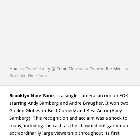
Home
»
Crime Library @ Crime Museum
»
Crime in the Media
»
Brooklyn Nine-Nine
Brooklyn Nine-Nine
, is a single-camera sitcom on FOX
starring Andy Samberg and Andre Braugher. It won two
Golden Globesfor Best Comedy and Best Actor (Andy
Samberg). This recognition and acclaim was a shock to
many, including the cast, as the show did not garner an
extraordinarily large viewership throughout its first