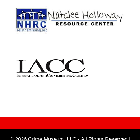
© 2026 Crime Museum, LLC - All Rights Reserved |