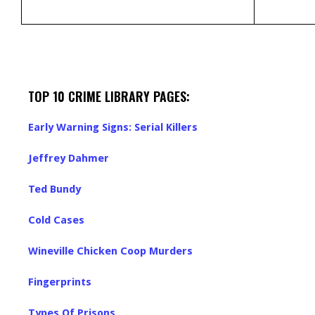
TOP 10 CRIME LIBRARY PAGES:
Early Warning Signs: Serial Killers
Jeffrey Dahmer
Ted Bundy
Cold Cases
Wineville Chicken Coop Murders
Fingerprints
Types Of Prisons