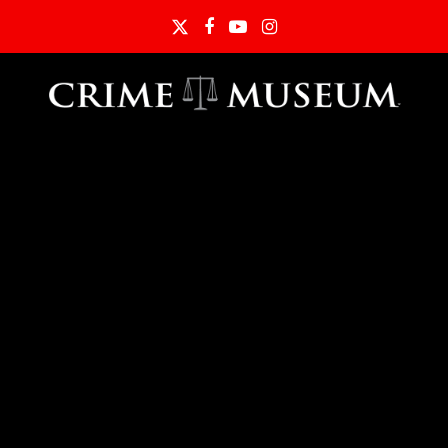
Twitter
Facebook
YouTube
Instagram