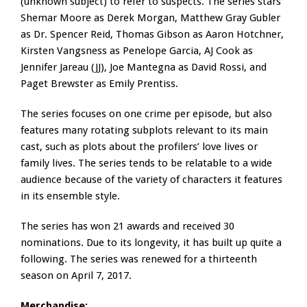
(unknown subject) to refer to suspects. The series stars
Shemar Moore as Derek Morgan, Matthew Gray Gubler
as Dr. Spencer Reid, Thomas Gibson as Aaron Hotchner,
Kirsten Vangsness as Penelope Garcia, AJ Cook as
Jennifer Jareau (JJ), Joe Mantegna as David Rossi, and
Paget Brewster as Emily Prentiss.
The series focuses on one crime per episode, but also
features many rotating subplots relevant to its main
cast, such as plots about the profilers’ love lives or
family lives. The series tends to be relatable to a wide
audience because of the variety of characters it features
in its ensemble style.
The series has won 21 awards and received 30
nominations. Due to its longevity, it has built up quite a
following. The series was renewed for a thirteenth
season on April 7, 2017.
Merchandise: