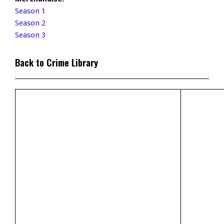
Season 1
Season 2
Season 3
Back to Crime Library