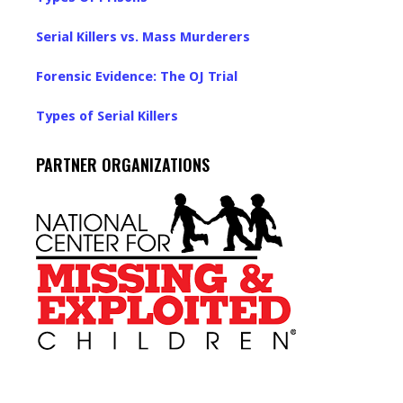
Serial Killers vs. Mass Murderers
Forensic Evidence: The OJ Trial
Types of Serial Killers
PARTNER ORGANIZATIONS