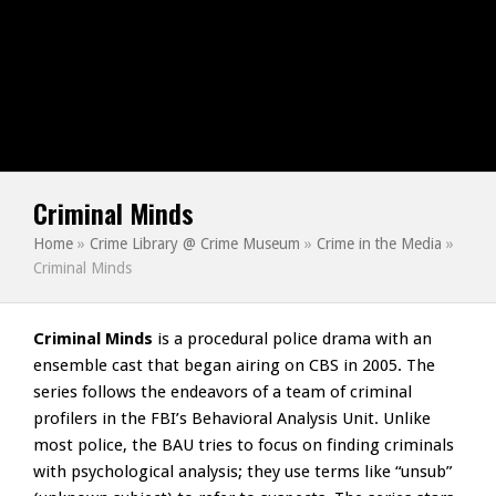
Criminal Minds
Home
»
Crime Library @ Crime Museum
»
Crime in the Media
»
Criminal Minds
Criminal Minds
is a procedural police drama with an
ensemble cast that began airing on CBS in 2005. The
series follows the endeavors of a team of criminal
profilers in the FBI’s Behavioral Analysis Unit. Unlike
most police, the BAU tries to focus on finding criminals
with psychological analysis; they use terms like “unsub”