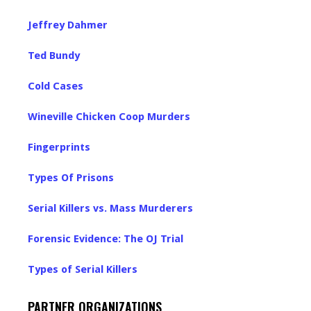
Jeffrey Dahmer
Ted Bundy
Cold Cases
Wineville Chicken Coop Murders
Fingerprints
Types Of Prisons
Serial Killers vs. Mass Murderers
Forensic Evidence: The OJ Trial
Types of Serial Killers
PARTNER ORGANIZATIONS