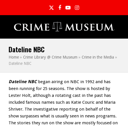
Twitter
Facebook
YouTube
Instagram
Dateline NBC
Home
»
Crime Library @ Crime Museum
»
Crime in the Media
»
Dateline NBC
Dateline NBC
began airing on NBC in 1992 and has
been running for 25 seasons. The show is hosted by
Lester Holt, although a rotating cast in the past has
included famous names such as Katie Couric and Maria
Shriver. The investigative reporting on behalf of the
show surpasses what is usually seen in news programs.
The stories they run on the show are mostly focused on