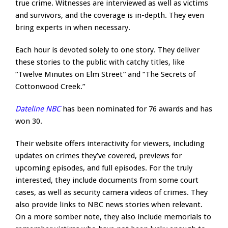
true crime. Witnesses are interviewed as well as victims
and survivors, and the coverage is in-depth. They even
bring experts in when necessary.
Each hour is devoted solely to one story. They deliver
these stories to the public with catchy titles, like
“Twelve Minutes on Elm Street” and “The Secrets of
Cottonwood Creek.”
Dateline NBC
has been nominated for 76 awards and has
won 30.
Their website offers interactivity for viewers, including
updates on crimes they’ve covered, previews for
upcoming episodes, and full episodes. For the truly
interested, they include documents from some court
cases, as well as security camera videos of crimes. They
also provide links to NBC news stories when relevant.
On a more somber note, they also include memorials to