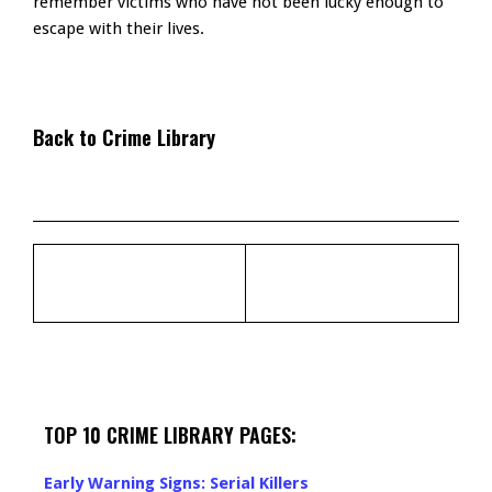
remember victims who have not been lucky enough to
escape with their lives.
Back to Crime Library
TOP 10 CRIME LIBRARY PAGES:
Early Warning Signs: Serial Killers