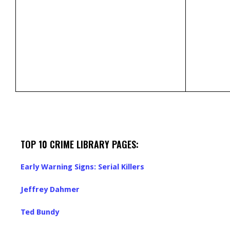
TOP 10 CRIME LIBRARY PAGES:
Early Warning Signs: Serial Killers
Jeffrey Dahmer
Ted Bundy