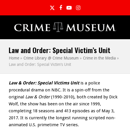
Twitter
Facebook
YouTube
Instagram
Law and Order: Special Victim’s Unit
Home
»
Crime Library @ Crime Museum
»
Crime in the Media
»
Law and Order: Special Victim’s Unit
Law & Order: Special Victims Unit
is a police
procedural drama on NBC. It is a spin-off from the
original
Law & Order
(1990-2010), both created by Dick
Wolf, the show has been on the air since 1999,
completing 18 seasons and 413 episodes as of May 3,
2017. It is currently the longest running scripted non-
animated U.S. primetime TV series.