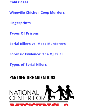
Cold Cases
Wineville Chicken Coop Murders
Fingerprints
Types Of Prisons
Serial Killers vs. Mass Murderers
Forensic Evidence: The OJ Trial
Types of Serial Killers
PARTNER ORGANIZATIONS