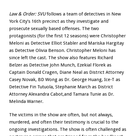
Law & Order: SVU
follows a team of detectives in New
York City’s 16th precinct as they investigate and
prosecute sexually based offenses. The two
protagonists (for the first 12 seasons) were Christopher
Meloni as Detective Elliot Stabler and Mariska Hargitay
as Detective Olivia Benson. Christopher Meloni has
since left the cast. The show also features Richard
Belzer as Detective John Munch, Ezekial Florek as
Captain Donald Cragen, Diane Neal as District Attorney
Casey Novak, BD Wong as Dr. George Huang, Ice-T as
Detective Fin Tutuola, Stephanie March as District
Attorney Alexandra Cabot,and Tamara Tunie as Dr.
Melinda Warner.
The victims in the show are often, but not always,
murdered, and often their testimony is crucial to the
ongoing investigations. The show is often challenged as