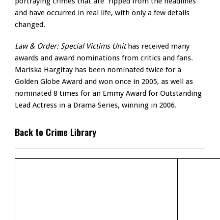
portraying crimes that are “ripped from the headlines”
and have occurred in real life, with only a few details
changed.
Law & Order: Special Victims Unit
has received many
awards and award nominations from critics and fans.
Mariska Hargitay has been nominated twice for a
Golden Globe Award and won once in 2005, as well as
nominated 8 times for an Emmy Award for Outstanding
Lead Actress in a Drama Series, winning in 2006.
Back to Crime Library