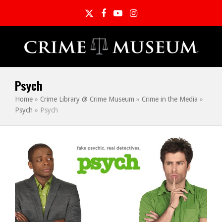
Twitter
Facebook
YouTube
Instagram
Psych
Home
»
Crime Library @ Crime Museum
»
Crime in the Media
»
Psych
»
Psych