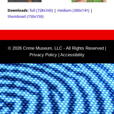
Downloads
:
full (728x343)
|
medium (300x141)
|
thumbnail (150x150)
© 2026 Crime Museum, LLC - All Rights Reserved |
Privacy Policy |
Accessibility