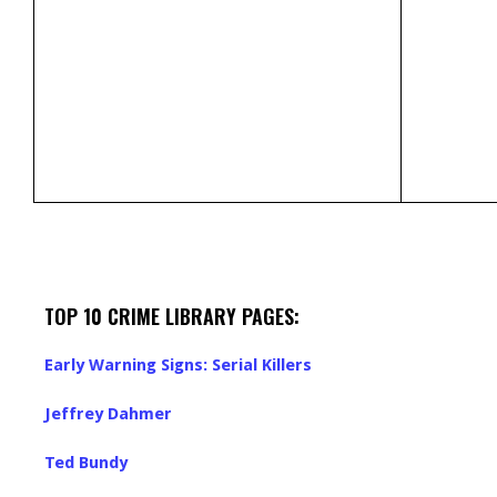
TOP 10 CRIME LIBRARY PAGES:
Early Warning Signs: Serial Killers
Jeffrey Dahmer
Ted Bundy