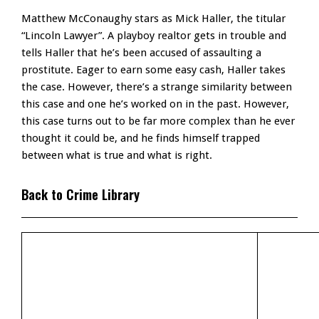
Matthew McConaughy stars as Mick Haller, the titular
“Lincoln Lawyer”. A playboy realtor gets in trouble and
tells Haller that he’s been accused of assaulting a
prostitute. Eager to earn some easy cash, Haller takes
the case. However, there’s a strange similarity between
this case and one he’s worked on in the past. However,
this case turns out to be far more complex than he ever
thought it could be, and he finds himself trapped
between what is true and what is right.
Back to Crime Library