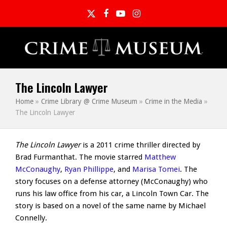
Twitter
Facebook
YouTube
Instagram
The Lincoln Lawyer
Home
»
Crime Library @ Crime Museum
»
Crime in the Media
»
The Lincoln Lawyer
The Lincoln Lawyer
is a 2011 crime thriller directed by
Brad Furmanthat. The movie starred
Matthew
McConaughy
,
Ryan Phillippe
, and
Marisa Tomei
. The
story focuses on a defense attorney (McConaughy) who
runs his law office from his car, a Lincoln Town Car. The
story is based on a novel of the same name by Michael
Connelly.