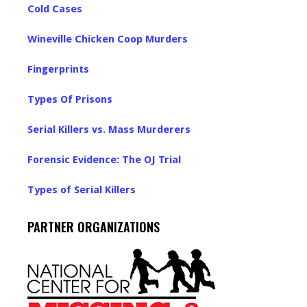
Cold Cases
Wineville Chicken Coop Murders
Fingerprints
Types Of Prisons
Serial Killers vs. Mass Murderers
Forensic Evidence: The OJ Trial
Types of Serial Killers
PARTNER ORGANIZATIONS