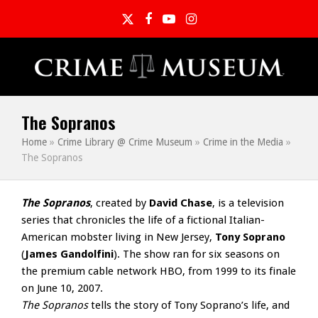
Twitter
Facebook
YouTube
Instagram
The Sopranos
Home
»
Crime Library @ Crime Museum
»
Crime in the Media
»
The Sopranos
The Sopranos
, created by
David Chase
, is a television
series that chronicles the life of a fictional Italian-
American mobster living in New Jersey,
Tony Soprano
(
James Gandolfini
). The show ran for six seasons on
the premium cable network HBO, from 1999 to its finale
on June 10, 2007.
The Sopranos
tells the story of Tony Soprano’s life, and