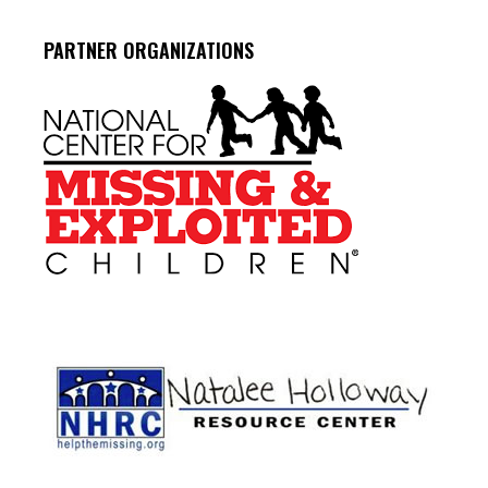
PARTNER ORGANIZATIONS