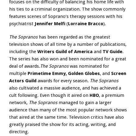
focuses on the difficulty of balancing his home life with
his ties to a criminal organization. The show commonly
features scenes of Soprano’s therapy sessions with his
psychiatrist
Jennifer Melfi
(
Lorraine Bracco
).
The Sopranos
has been regarded as the greatest
television shows of all time by a number of publications,
including the
Writers Guild of America
and
TV Guide
.
The series has also won and been nominated for a great
deal of awards.
The Sopranos
was nominated for
multiple
Primetime Emmy, Golden Globes
, and
Screen
Actors Guild
awards for every season.
The Sopranos
also cultivated a massive audience, and has achieved a
cult following. Even though it aired on
HBO
, a premium
network,
The Sopranos
managed to gain a larger
audience than many of the most popular network shows
that aired at the same time. Television critics have also
greatly praised the show for its acting, writing, and
directing.