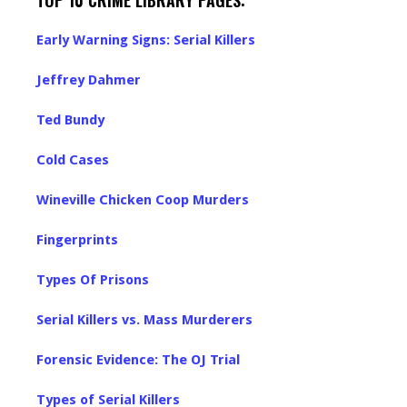
TOP 10 CRIME LIBRARY PAGES:
Early Warning Signs: Serial Killers
Jeffrey Dahmer
Ted Bundy
Cold Cases
Wineville Chicken Coop Murders
Fingerprints
Types Of Prisons
Serial Killers vs. Mass Murderers
Forensic Evidence: The OJ Trial
Types of Serial Killers