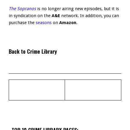
The Sopranos
is no longer airing new episodes, but it is
in syndication on the
A&E
network. In addition, you can
purchase the
seasons
on
Amazon
.
Back to Crime Library