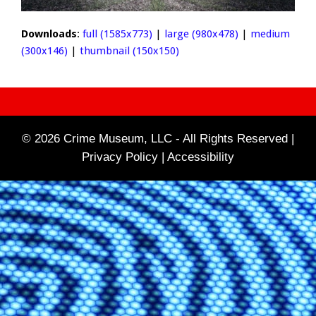
Downloads
:
full (1585x773)
|
large (980x478)
|
medium
(300x146)
|
thumbnail (150x150)
© 2026 Crime Museum, LLC - All Rights Reserved |
Privacy Policy |
Accessibility