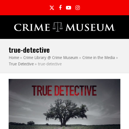
Twitter
Facebook
YouTube
Instagram
true-detective
Home
»
Crime Library @ Crime Museum
»
Crime in the Media
»
True Detective
»
true-detective