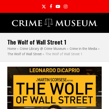
Twitter
Facebook
YouTube
Instagram
The Wolf of Wall Street 1
Home
»
Crime Library @ Crime Museum
»
Crime in the Media
»
The Wolf of Wall Street
»
The Wolf of Wall Street 1