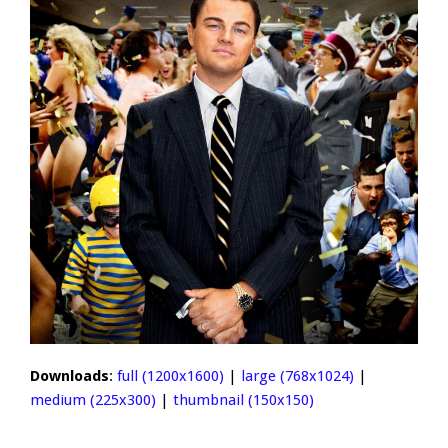
Downloads
:
full (1200x1600)
|
large (768x1024)
|
medium (225x300)
|
thumbnail (150x150)