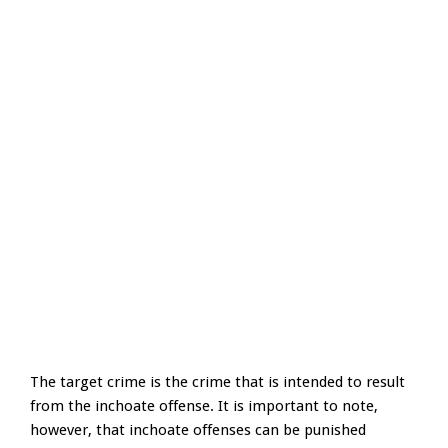
The target crime is the crime that is intended to result
from the inchoate offense. It is important to note,
however, that inchoate offenses can be punished