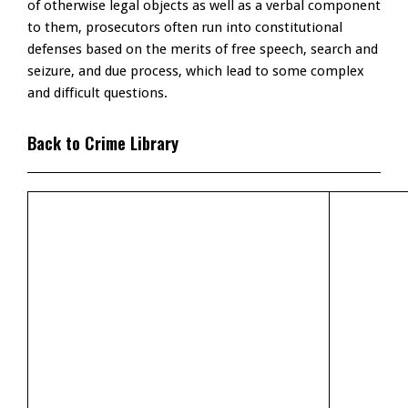
of otherwise legal objects as well as a verbal component
to them, prosecutors often run into constitutional
defenses based on the merits of free speech, search and
seizure, and due process, which lead to some complex
and difficult questions.
Back to Crime Library