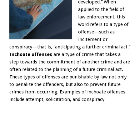
developed.” When
applied to the field of
law enforcement, this
word refers to a type of
offense—such as
incitement or
conspiracy—that is, “anticipating a further criminal act.”
Inchoate offenses
are a type of crime that takes a
step towards the commitment of another crime and are
often related to the planning of a future criminal act.
These types of offenses are punishable by law not only
to penalize the offenders, but also to prevent future
crimes from occurring. Examples of inchoate offenses
include attempt, solicitation, and conspiracy.