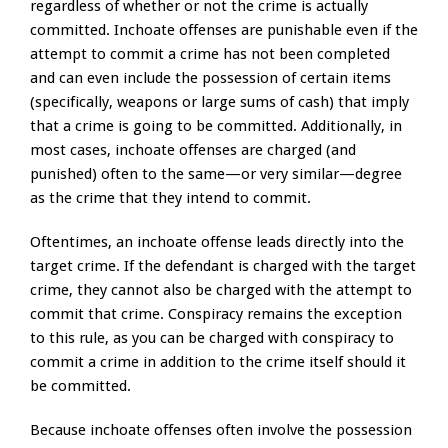
regardless of whether or not the crime is actually
committed. Inchoate offenses are punishable even if the
attempt to commit a crime has not been completed
and can even include the possession of certain items
(specifically, weapons or large sums of cash) that imply
that a crime is going to be committed. Additionally, in
most cases, inchoate offenses are charged (and
punished) often to the same—or very similar—degree
as the crime that they intend to commit.
Oftentimes, an inchoate offense leads directly into the
target crime. If the defendant is charged with the target
crime, they cannot also be charged with the attempt to
commit that crime. Conspiracy remains the exception
to this rule, as you can be charged with conspiracy to
commit a crime in addition to the crime itself should it
be committed.
Because inchoate offenses often involve the possession