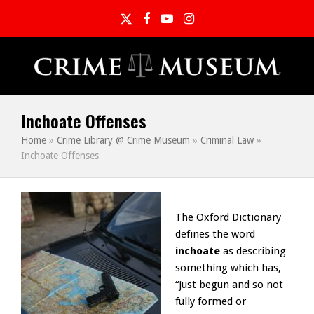
Twitter
Facebook
YouTube
Instagram
Inchoate Offenses
Home
»
Crime Library @ Crime Museum
»
Criminal Law
»
Inchoate Offenses
The Oxford Dictionary
defines the word
inchoate
as describing
something which has,
“just begun and so not
fully formed or