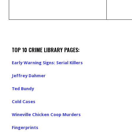
TOP 10 CRIME LIBRARY PAGES:
Early Warning Signs: Serial Killers
Jeffrey Dahmer
Ted Bundy
Cold Cases
Wineville Chicken Coop Murders
Fingerprints