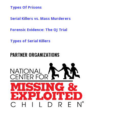
Types Of Prisons
Serial Killers vs. Mass Murderers
Forensic Evidence: The OJ Trial
Types of Serial Killers
PARTNER ORGANIZATIONS