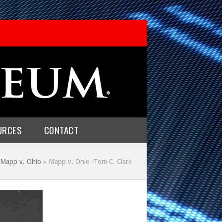
URCES
CONTACT
Mapp v. Ohio
»
Mapp v. Ohio -Tom C. Clark