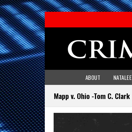
ABOUT
NATALE
Mapp v. Ohio -Tom C. Clark