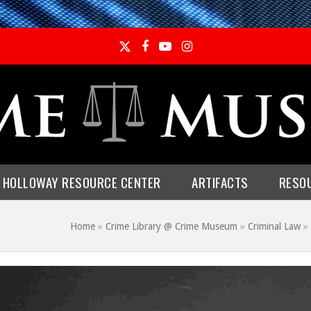
Twitter
Facebook
YouTube
Instagram
E HOLLOWAY RESOURCE CENTER
ARTIFACTS
RESO
Home
»
Crime Library @ Crime Museum
»
Criminal Law
»