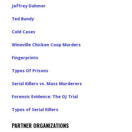
Jeffrey Dahmer
Ted Bundy
Cold Cases
Wineville Chicken Coop Murders
Fingerprints
Types Of Prisons
Serial Killers vs. Mass Murderers
Forensic Evidence: The OJ Trial
Types of Serial Killers
PARTNER ORGANIZATIONS