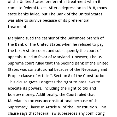
of the United States’ preferential treatment when it
came to federal taxes. After a depression in 1818, many
state banks failed, but The Bank of the United States
was able to survive because of its preferential
treatment.
Maryland sued the cashier of the Baltimore branch of
the Bank of the United States when he refused to pay
the tax. A state court, and subsequently the court of
appeals, ruled in favor of Maryland. However, The US
Supreme court ruled that the Second Bank of the United
States was constitutional because of the Necessary and
Proper clause of Article I, Section 8 of the Constitution.
This clause gives Congress the right to pass laws to
execute its powers, including the right to tax and
borrow money. Additionally, the Court ruled that
Maryland’s tax was unconstitutional because of the
Supremacy Clause in Article VI of the Constitution. This
clause says that federal law supersedes any conflicting