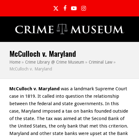
Twitter
Facebook
YouTube
Instagram
McCulloch v. Maryland
Home
»
Crime Library @ Crime Museum
»
Criminal Law
»
McCulloch v. Maryland
McCulloch v. Maryland
was a landmark Supreme Court
case in 1819. It called into question the relationship
between the federal and state governments. In this
case, Maryland imposed a tax on banks founded outside
of the state. The tax was aimed at the Second Bank of
the United States, the only bank that met this criterion.
Maryland and other state banks were upset at the Bank