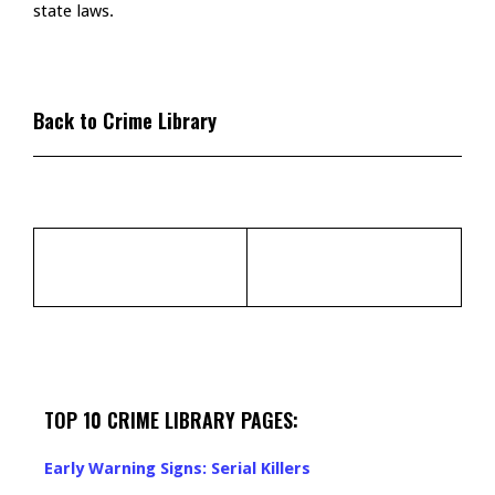
state laws.
Back to Crime Library
TOP 10 CRIME LIBRARY PAGES:
Early Warning Signs: Serial Killers