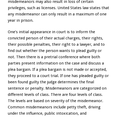
misdemeanors may also result in loss of certain
privileges, such as licenses. United States law states that
any misdemeanor can only result in a maximum of one
year in prison.
One’s initial appearance in court is to inform the
convicted person of their actual charges, their rights,
their possible penalties, their right to a lawyer, and to
find out whether the person wants to plead guilty or
not. Then there is a pretrial conference where both
parties present information on the case and discuss a
plea bargain. If a plea bargain is not made or accepted,
they proceed to a court trial. If one has pleaded guilty or
been found guilty the judge determines the final
sentence or penalty. Misdemeanors are categorized on
different levels of class. There are four levels of class.
The levels are based on severity of the misdemeanor.
Common misdemeanors include petty theft, driving
under the influence, public intoxication, and