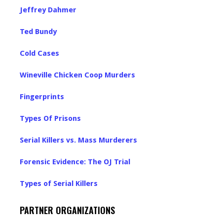
Jeffrey Dahmer
Ted Bundy
Cold Cases
Wineville Chicken Coop Murders
Fingerprints
Types Of Prisons
Serial Killers vs. Mass Murderers
Forensic Evidence: The OJ Trial
Types of Serial Killers
PARTNER ORGANIZATIONS