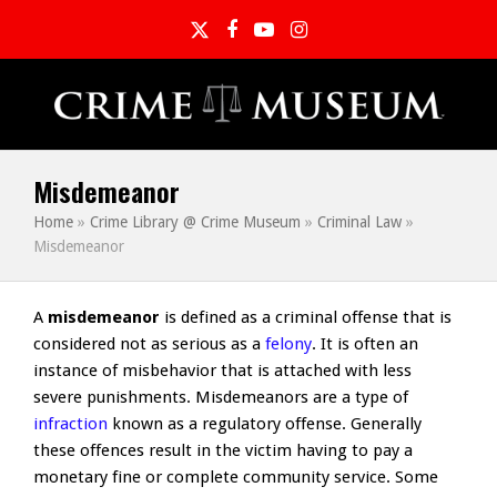
Twitter
Facebook
YouTube
Instagram
Misdemeanor
Home
»
Crime Library @ Crime Museum
»
Criminal Law
»
Misdemeanor
A
misdemeanor
is defined as a criminal offense that is
considered not as serious as a
felony
. It is often an
instance of misbehavior that is attached with less
severe punishments. Misdemeanors are a type of
infraction
known as a regulatory offense. Generally
these offences result in the victim having to pay a
monetary fine or complete community service. Some