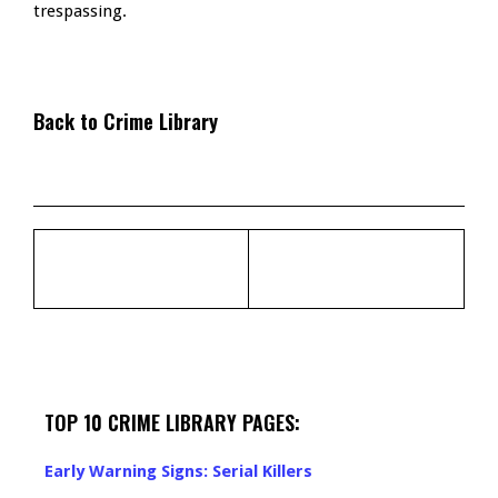
trespassing.
Back to Crime Library
TOP 10 CRIME LIBRARY PAGES:
Early Warning Signs: Serial Killers