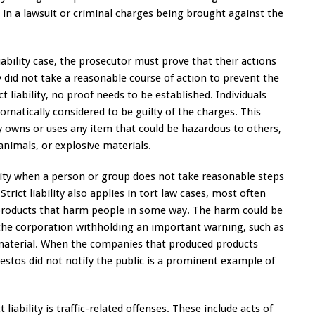
lt in a lawsuit or criminal charges being brought against the
ability case, the prosecutor must prove that their actions
y did not take a reasonable course of action to prevent the
 liability, no proof needs to be established. Individuals
utomatically considered to be guilty of the charges. This
y owns or uses any item that could be hazardous to others,
nimals, or explosive materials.
bility when a person or group does not take reasonable steps
rict liability also applies in tort law cases, most often
roducts that harm people in some way. The harm could be
 the corporation withholding an important warning, such as
 material. When the companies that produced products
stos did not notify the public is a prominent example of
iability is traffic-related offenses. These include acts of