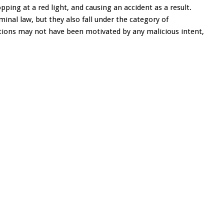
ping at a red light, and causing an accident as a result.
minal law, but they also fall under the category of
tions may not have been motivated by any malicious intent,