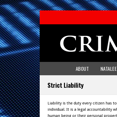
ABOUT
NATALE
Strict Liability
Liability is the duty every citizen has 
individual. It is a legal accountabilit
human being or their personal property 