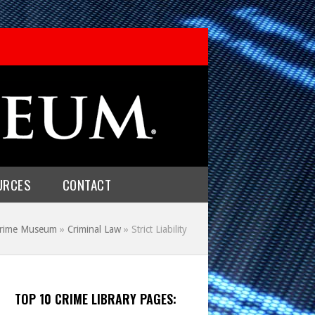
URCES
CONTACT
Crime Museum
»
Criminal Law
»
Strict Liability
TOP 10 CRIME LIBRARY PAGES: