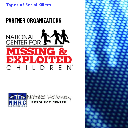
Types of Serial Killers
PARTNER ORGANIZATIONS