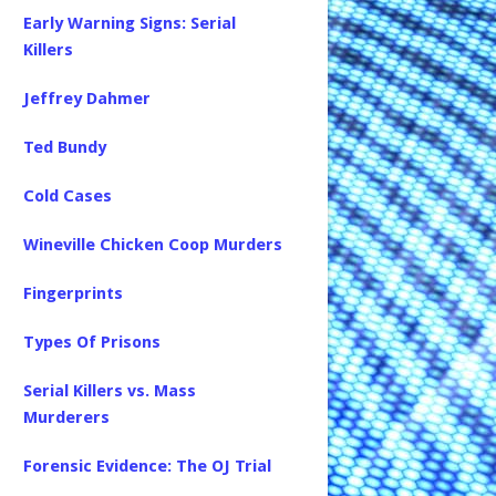
Early Warning Signs: Serial
Killers
Jeffrey Dahmer
Ted Bundy
Cold Cases
Wineville Chicken Coop Murders
Fingerprints
Types Of Prisons
Serial Killers vs. Mass
Murderers
Forensic Evidence: The OJ Trial