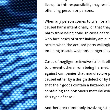
live up to this responsibility may resu
offending person or persons.
When any person comes to trial for a li
caused harm intentionally, or that the
harm from being done. In cases of strict
who face cases of strict liability are a
occurs when the accused party willingl
including assault weapons, dangerous a
Cases of negligence involve strict lia
to prevent others from being harmed. St
against companies that manufacture p
caused either by a design defect or by
that their goods contain a hazardous
containing the poisonous material asbe
this type of case.
Another area commonly involving strict l