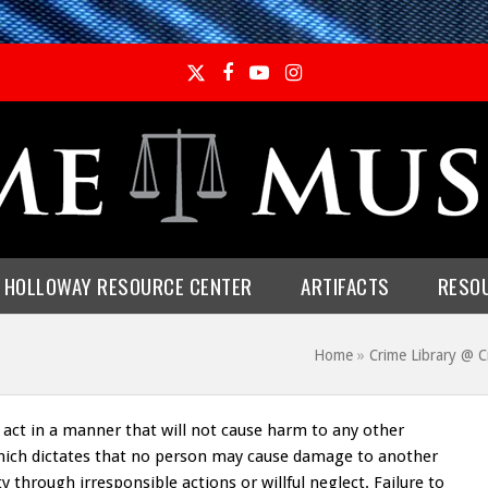
Twitter
Facebook
YouTube
Instagram
E HOLLOWAY RESOURCE CENTER
ARTIFACTS
RESO
Home
»
Crime Library @ 
to act in a manner that will not cause harm to any other
y which dictates that no person may cause damage to another
through irresponsible actions or willful neglect. Failure to