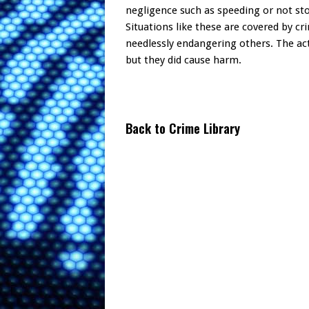
negligence such as speeding or not stop
Situations like these are covered by cri
needlessly endangering others. The ac
but they did cause harm.
Back to Crime Library