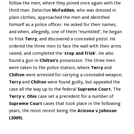
follow the men, where they joined once again with the
third man. Detective
McFadden
, who was dressed in
plain clothes, approached the men and identified
himself as a police officer. He asked for their names,
and when, allegedly, one of them “mumbled”, he began
to frisk
Terry
, and discovered a concealed pistol. He
ordered the three men to face the wall with their arms
raised, and completed the ‘
stop and frisk
’. He also
found a gun in
Chilton’s
possession. The three men
were taken to the police station, where
Terry
and
Chilton
were arrested for carrying a concealed weapon.
Terry
and
Chilton
were found guilty, but appealed the
case all the way up to the federal
Supreme Court.
The
Terry v. Ohio
case set a precedent for a number of
Supreme Court
cases that took place in the following
years, the most recent being the
Arizona v Johnson
(2009).