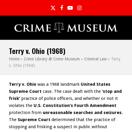
Twitter
Facebook
YouTube
Instagram
Terry v. Ohio (1968)
Home
»
Crime Library @ Crime Museum
»
Criminal Law
»
Terry
v. Ohio (1968)
Terry v. Ohio
was a 1968 landmark
United States
Supreme Court
case. The case dealt with the
‘stop and
frisk’
practice of police officers, and whether or not it
violates the
U.S. Constitution’s Fourth Amendment
protection from
unreasonable searches and seizures
.
The
Supreme Court
determined that the practice of
stopping and frisking a suspect in public without