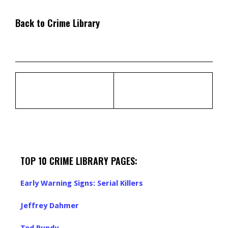
Back to Crime Library
TOP 10 CRIME LIBRARY PAGES:
Early Warning Signs: Serial Killers
Jeffrey Dahmer