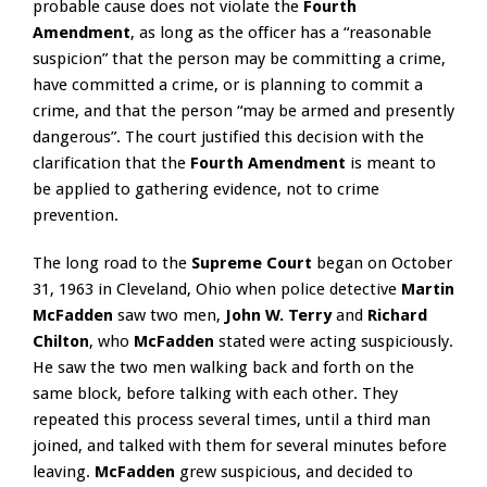
probable cause does not violate the
Fourth
Amendment
, as long as the officer has a “reasonable
suspicion” that the person may be committing a crime,
have committed a crime, or is planning to commit a
crime, and that the person “may be armed and presently
dangerous”. The court justified this decision with the
clarification that the
Fourth Amendment
is meant to
be applied to gathering evidence, not to crime
prevention.
The long road to the
Supreme Court
began on October
31, 1963 in Cleveland, Ohio when police detective
Martin
McFadden
saw two men,
John W. Terry
and
Richard
Chilton
, who
McFadden
stated were acting suspiciously.
He saw the two men walking back and forth on the
same block, before talking with each other. They
repeated this process several times, until a third man
joined, and talked with them for several minutes before
leaving.
McFadden
grew suspicious, and decided to