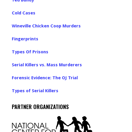
Ted Bundy
Cold Cases
Wineville Chicken Coop Murders
Fingerprints
Types Of Prisons
Serial Killers vs. Mass Murderers
Forensic Evidence: The OJ Trial
Types of Serial Killers
PARTNER ORGANIZATIONS