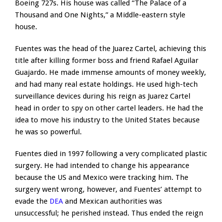
Boeing 727s. His house was called “The Palace of a
Thousand and One Nights,” a Middle-eastern style
house.
Fuentes was the head of the Juarez Cartel, achieving this
title after killing former boss and friend Rafael Aguilar
Guajardo. He made immense amounts of money weekly,
and had many real estate holdings. He used high-tech
surveillance devices during his reign as Juarez Cartel
head in order to spy on other cartel leaders. He had the
idea to move his industry to the United States because
he was so powerful.
Fuentes died in 1997 following a very complicated plastic
surgery. He had intended to change his appearance
because the US and Mexico were tracking him. The
surgery went wrong, however, and Fuentes’ attempt to
evade the
DEA
and Mexican authorities was
unsuccessful; he perished instead. Thus ended the reign