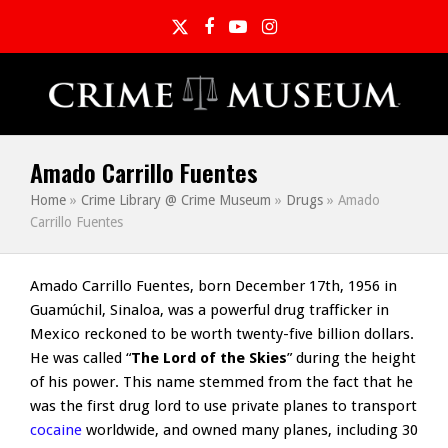
Twitter
Facebook
YouTube
Instagram
Amado Carrillo Fuentes
Home
»
Crime Library @ Crime Museum
»
Drugs
»
Amado
Carrillo Fuentes
Amado Carrillo Fuentes, born December 17th, 1956 in
Guamúchil, Sinaloa, was a powerful drug trafficker in
Mexico reckoned to be worth twenty-five billion dollars.
He was called “
The Lord of the Skies
” during the height
of his power. This name stemmed from the fact that he
was the first drug lord to use private planes to transport
cocaine
worldwide, and owned many planes, including 30