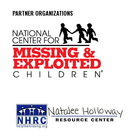
PARTNER ORGANIZATIONS