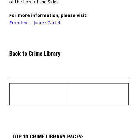
of the Lord of the Skies.
For more information, please visit:
Frontline – Juarez Cartel
Back to Crime Library
TOP 10 CRIME LIBRARY PAGES: