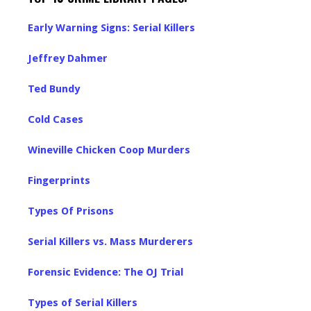
Early Warning Signs: Serial Killers
Jeffrey Dahmer
Ted Bundy
Cold Cases
Wineville Chicken Coop Murders
Fingerprints
Types Of Prisons
Serial Killers vs. Mass Murderers
Forensic Evidence: The OJ Trial
Types of Serial Killers