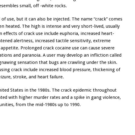
resembles small, off -white rocks.
 use, but it can also be injected. The name “crack” comes
 heated. The high is intense and very short-lived, usually
 effects of crack use include euphoria, increased heart-
ened alertness, increased tactile sensitivity, extreme
f appetite. Prolonged crack cocaine use can cause severe
ations and paranoia. A user may develop an infliction called
 gnawing sensation that bugs are crawling under the skin.
sing crack include increased blood pressure, thickening of
zure, stroke, and heart failure.
nited States in the 1980s. The crack epidemic throughout
ted with higher murder rates and a spike in gang violence,
unities, from the mid-1980s up to 1990.