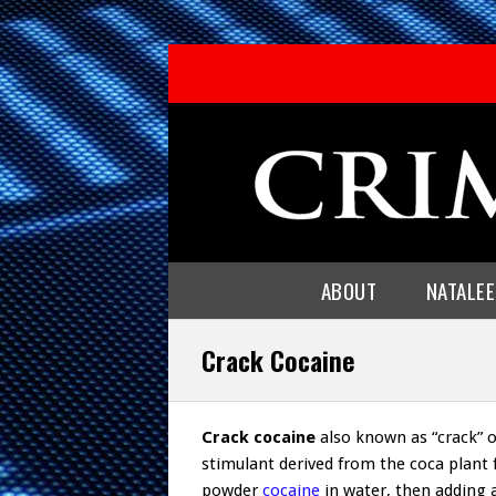
ABOUT
NATALE
Crack Cocaine
Crack cocaine
also known as “crack” or
stimulant derived from the coca plant
powder
cocaine
in water, then adding 