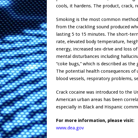
cools, it hardens. The product, crack, 
Smoking is the most common method of
from the crackling sound produced when
lasting 5 to 15 minutes. The short-term
rate, elevated body temperature, height
energy, increased sex-drive and loss o
mental disturbances including hallucin
“coke bugs,” which is described as the
The potential health consequences of u
blood vessels, respiratory problems, sei
Crack cocaine was introduced to the U
American urban areas has been correla
especially in Black and Hispanic comm
For more information, please visit:
www.dea.gov