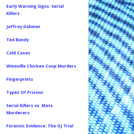
Early Warning Signs: Serial
Killers
Jeffrey Dahmer
Ted Bundy
Cold Cases
Wineville Chicken Coop Murders
Fingerprints
Types Of Prisons
Serial Killers vs. Mass
Murderers
Forensic Evidence: The OJ Trial