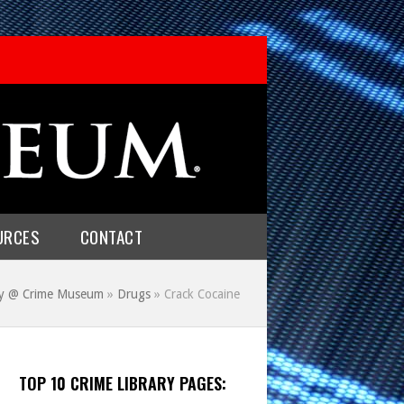
URCES
CONTACT
ry @ Crime Museum
»
Drugs
»
Crack Cocaine
TOP 10 CRIME LIBRARY PAGES: