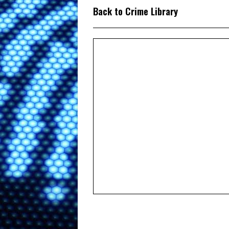
Back to Crime Library