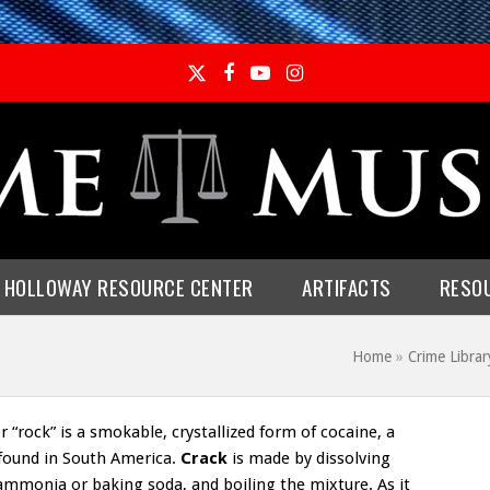
Twitter
Facebook
YouTube
Instagram
E HOLLOWAY RESOURCE CENTER
ARTIFACTS
RESO
Home
»
Crime Libra
 “rock” is a smokable, crystallized form of cocaine, a
 found in South America.
Crack
is made by dissolving
ammonia or baking soda, and boiling the mixture. As it