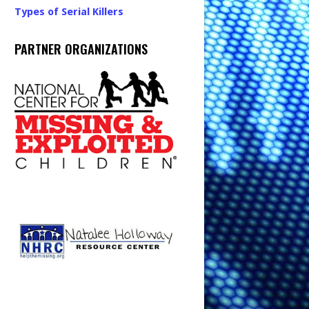
Types of Serial Killers
PARTNER ORGANIZATIONS