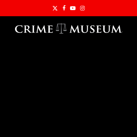
Twitter
Facebook
YouTube
Instagram