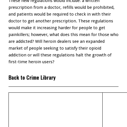
These new regulations would include: a written
prescription from a doctor, refills would be prohibited,
and patients would be required to check in with their
doctor to get another prescription. These regulations
would make it increasing harder for people to get
painkillers; however, what does this mean for those who
are addicted? Will heroin dealers see an expanded
market of people seeking to satisfy their opioid
addiction or will these regulations halt the growth of
first-time heroin users?
Back to Crime Library