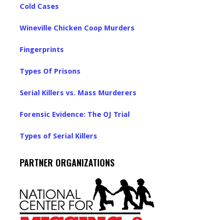
Cold Cases
Wineville Chicken Coop Murders
Fingerprints
Types Of Prisons
Serial Killers vs. Mass Murderers
Forensic Evidence: The OJ Trial
Types of Serial Killers
PARTNER ORGANIZATIONS