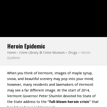
Heroin Epidemic
Home
»
Crime Library @ Crime Museum
»
Drugs
»
Heroin
Epidemic
When you think of Vermont, images of maple syrup,
snow, and beautiful scenery may pop into your mind;
however, many residents and lawmakers of Vermont
may see a far different image. At the start of 2014,
Vermont Governor Peter Shumlin devoted his State of
the State address to the
“full-blown heroin crisis”
that