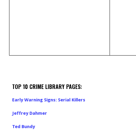
TOP 10 CRIME LIBRARY PAGES:
Early Warning Signs: Serial Killers
Jeffrey Dahmer
Ted Bundy