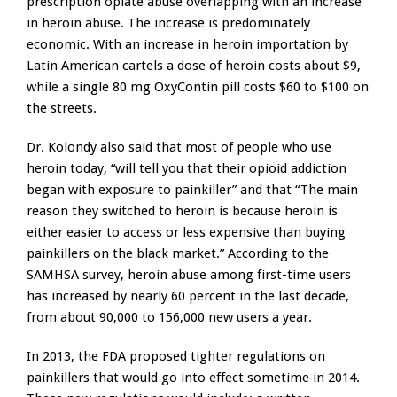
prescription opiate abuse overlapping with an increase
in heroin abuse. The increase is predominately
economic. With an increase in heroin importation by
Latin American cartels a dose of heroin costs about $9,
while a single 80 mg OxyContin pill costs $60 to $100 on
the streets.
Dr. Kolondy also said that most of people who use
heroin today, “will tell you that their opioid addiction
began with exposure to painkiller” and that “The main
reason they switched to heroin is because heroin is
either easier to access or less expensive than buying
painkillers on the black market.” According to the
SAMHSA survey, heroin abuse among first-time users
has increased by nearly 60 percent in the last decade,
from about 90,000 to 156,000 new users a year.
In 2013, the FDA proposed tighter regulations on
painkillers that would go into effect sometime in 2014.