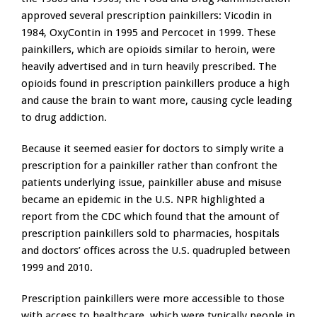
approved several prescription painkillers: Vicodin in
1984, OxyContin in 1995 and Percocet in 1999. These
painkillers, which are opioids similar to heroin, were
heavily advertised and in turn heavily prescribed. The
opioids found in prescription painkillers produce a high
and cause the brain to want more, causing cycle leading
to drug addiction.
Because it seemed easier for doctors to simply write a
prescription for a painkiller rather than confront the
patients underlying issue, painkiller abuse and misuse
became an epidemic in the U.S. NPR highlighted a
report from the CDC which found that the amount of
prescription painkillers sold to pharmacies, hospitals
and doctors’ offices across the U.S. quadrupled between
1999 and 2010.
Prescription painkillers were more accessible to those
with access to healthcare, which were typically people in