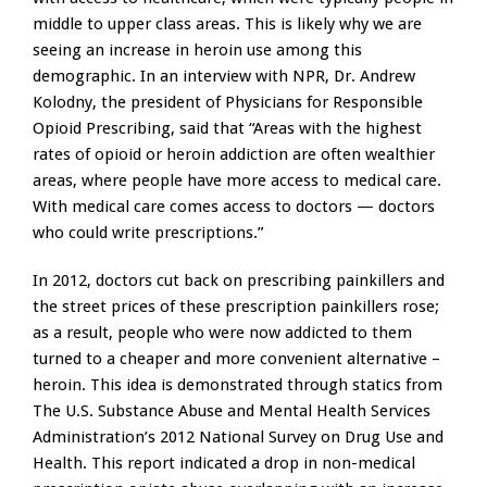
middle to upper class areas. This is likely why we are
seeing an increase in heroin use among this
demographic. In an interview with NPR, Dr. Andrew
Kolodny, the president of Physicians for Responsible
Opioid Prescribing, said that “Areas with the highest
rates of opioid or heroin addiction are often wealthier
areas, where people have more access to medical care.
With medical care comes access to doctors — doctors
who could write prescriptions.”
In 2012, doctors cut back on prescribing painkillers and
the street prices of these prescription painkillers rose;
as a result, people who were now addicted to them
turned to a cheaper and more convenient alternative –
heroin. This idea is demonstrated through statics from
The U.S. Substance Abuse and Mental Health Services
Administration’s 2012 National Survey on Drug Use and
Health. This report indicated a drop in non-medical