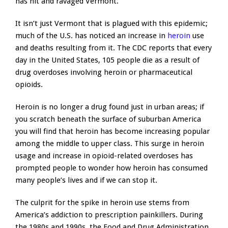
has hit and ravaged Vermont.
It isn’t just Vermont that is plagued with this epidemic;
much of the U.S. has noticed an increase in
heroin
use
and deaths resulting from it. The CDC reports that every
day in the United States, 105 people die as a result of
drug overdoses involving heroin or pharmaceutical
opioids.
Heroin is no longer a drug found just in urban areas; if
you scratch beneath the surface of suburban America
you will find that heroin has become increasing popular
among the middle to upper class. This surge in heroin
usage and increase in opioid-related overdoses has
prompted people to wonder how heroin has consumed
many people’s lives and if we can stop it.
The culprit for the spike in heroin use stems from
America’s addiction to prescription painkillers. During
the 1980s and 1990s, the Food and Drug Administration