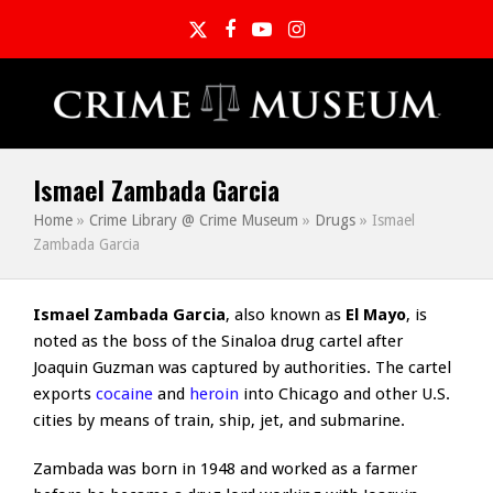
Twitter
Facebook
YouTube
Instagram
Ismael Zambada Garcia
Home
»
Crime Library @ Crime Museum
»
Drugs
»
Ismael
Zambada Garcia
Ismael Zambada Garcia
, also known as
El Mayo
, is
noted as the boss of the Sinaloa drug cartel after
Joaquin Guzman was captured by authorities. The cartel
exports
cocaine
and
heroin
into Chicago and other U.S.
cities by means of train, ship, jet, and submarine.
Zambada was born in 1948 and worked as a farmer