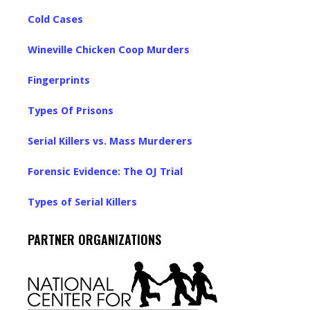
Cold Cases
Wineville Chicken Coop Murders
Fingerprints
Types Of Prisons
Serial Killers vs. Mass Murderers
Forensic Evidence: The OJ Trial
Types of Serial Killers
PARTNER ORGANIZATIONS