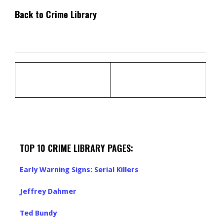
Back to Crime Library
TOP 10 CRIME LIBRARY PAGES:
Early Warning Signs: Serial Killers
Jeffrey Dahmer
Ted Bundy