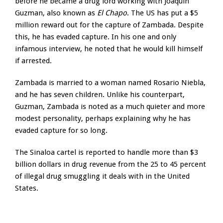
before he became a drug lord working with Joaquin
Guzman, also known as
El Chapo
. The US has put a $5
million reward out for the capture of Zambada. Despite
this, he has evaded capture. In his one and only
infamous interview, he noted that he would kill himself
if arrested.
Zambada is married to a woman named Rosario Niebla,
and he has seven children. Unlike his counterpart,
Guzman, Zambada is noted as a much quieter and more
modest personality, perhaps explaining why he has
evaded capture for so long.
The Sinaloa cartel is reported to handle more than $3
billion dollars in drug revenue from the 25 to 45 percent
of illegal drug smuggling it deals with in the United
States.