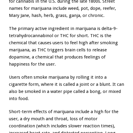
for cannabis in the U.S. during the late 1800s. Street
names for marijuana include weed, pot, dope, reefer,
Mary Jane, hash, herb, grass, ganja, or chronic.
The primary active ingredient in marijuana is delta-9-
tetrahydrocannabinol or THC for short. THC is the
chemical that causes users to feel high after smoking
marijuana, as THC triggers brain cells to release
dopamine, a chemical that produces feelings of
happiness for the user.
Users often smoke marijuana by rolling it into a
cigarette form, where it is called a joint or a blunt. It can
also be smoked in a water pipe called a bong, or mixed
into food.
Short-term effects of marijuana include a high for the
user, a dry mouth and throat, loss of motor
coordination (which includes slower reaction times),