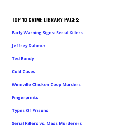
TOP 10 CRIME LIBRARY PAGES:
Early Warning Signs: Serial Killers
Jeffrey Dahmer
Ted Bundy
Cold Cases
Wineville Chicken Coop Murders
Fingerprints
Types Of Prisons
Serial Killers vs. Mass Murderers