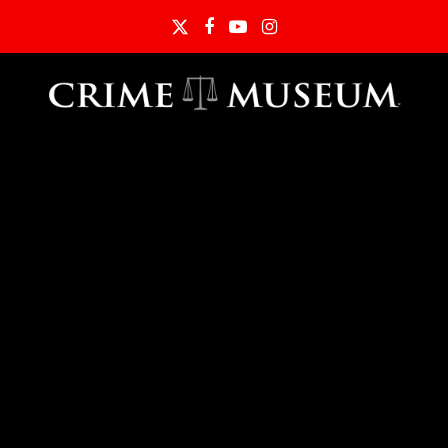
Twitter
Facebook
YouTube
Instagram