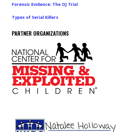
Forensic Evidence: The OJ Trial
Types of Serial Killers
PARTNER ORGANIZATIONS