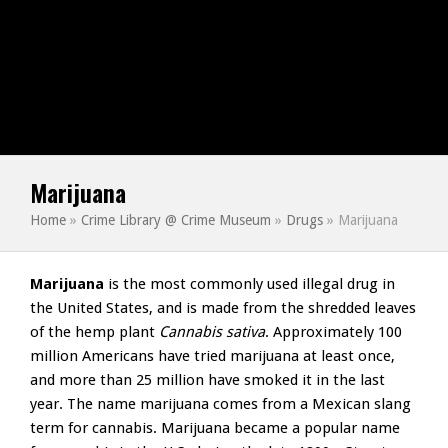
Marijuana
Home
»
Crime Library @ Crime Museum
»
Drugs
»
Marijuana
Marijuana
is the most commonly used illegal drug in
the United States, and is made from the shredded leaves
of the hemp plant
Cannabis sativa
. Approximately 100
million Americans have tried marijuana at least once,
and more than 25 million have smoked it in the last
year. The name marijuana comes from a Mexican slang
term for cannabis. Marijuana became a popular name