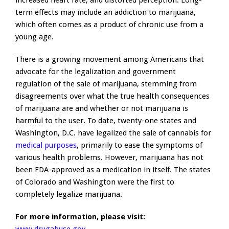
increased heart rate, and distorted perception. Long-
term effects may include an addiction to marijuana,
which often comes as a product of chronic use from a
young age.
There is a growing movement among Americans that
advocate for the legalization and government
regulation of the sale of marijuana, stemming from
disagreements over what the true health consequences
of marijuana are and whether or not marijuana is
harmful to the user. To date, twenty-one states and
Washington, D.C. have legalized the sale of cannabis for
medical purposes
, primarily to ease the symptoms of
various health problems. However, marijuana has not
been FDA-approved as a medication in itself. The states
of Colorado and Washington were the first to
completely legalize marijuana.
For more information, please visit: