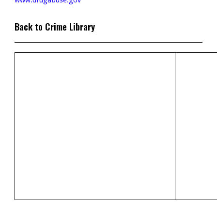
www.drugabuse.gov
Back to Crime Library