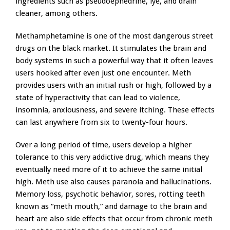
ingredients such as pseudoephedrine, lye, and drain
cleaner, among others.
Methamphetamine is one of the most dangerous street
drugs on the black market. It stimulates the brain and
body systems in such a powerful way that it often leaves
users hooked after even just one encounter. Meth
provides users with an initial rush or high, followed by a
state of hyperactivity that can lead to violence,
insomnia, anxiousness, and severe itching. These effects
can last anywhere from six to twenty-four hours.
Over a long period of time, users develop a higher
tolerance to this very addictive drug, which means they
eventually need more of it to achieve the same initial
high. Meth use also causes paranoia and hallucinations.
Memory loss, psychotic behavior, sores, rotting teeth
known as “meth mouth,” and damage to the brain and
heart are also side effects that occur from chronic meth