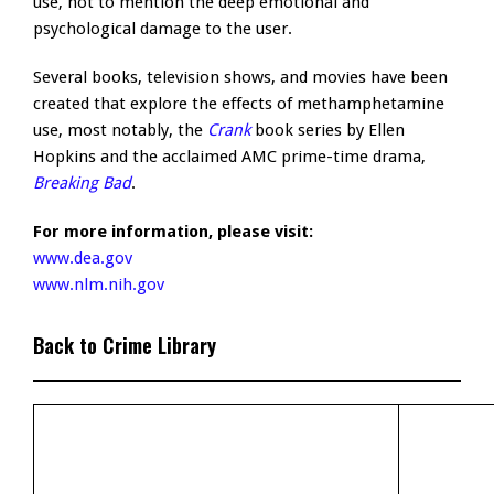
use, not to mention the deep emotional and
psychological damage to the user.
Several books, television shows, and movies have been
created that explore the effects of methamphetamine
use, most notably, the
Crank
book series by Ellen
Hopkins and the acclaimed AMC prime-time drama,
Breaking Bad
.
For more information, please visit:
www.dea.gov
www.nlm.nih.gov
Back to Crime Library