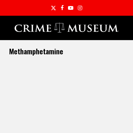
Twitter
Facebook
YouTube
Instagram
Methamphetamine