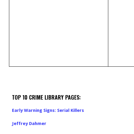
TOP 10 CRIME LIBRARY PAGES:
Early Warning Signs: Serial Killers
Jeffrey Dahmer