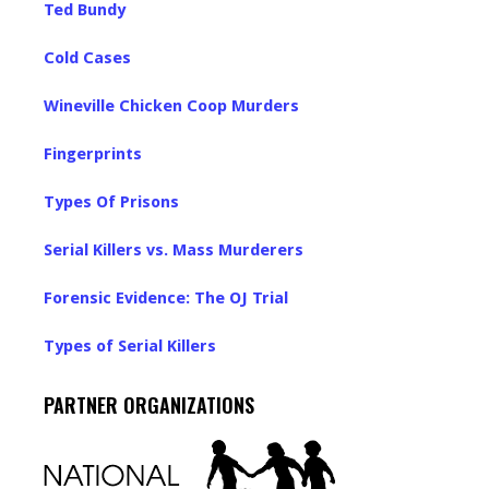
Ted Bundy
Cold Cases
Wineville Chicken Coop Murders
Fingerprints
Types Of Prisons
Serial Killers vs. Mass Murderers
Forensic Evidence: The OJ Trial
Types of Serial Killers
PARTNER ORGANIZATIONS