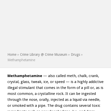
Home
»
Crime Library @ Crime Museum
»
Drugs
»
Methamphetamine
Methamphetamine
— also called meth, chalk, crank,
crystal, glass, tweak, ice, or speed — is a highly addictive
illegal stimulant that comes in the form of a pill or, as is
most common, a crystalline rock. It can be ingested
through the nose, orally, injected as a liquid via needle,
or smoked with a pipe. The drug contains several toxic