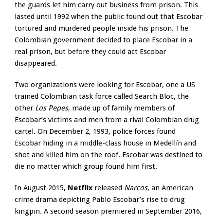
the guards let him carry out business from prison. This
lasted until 1992 when the public found out that Escobar
tortured and murdered people inside his prison. The
Colombian government decided to place Escobar in a
real prison, but before they could act Escobar
disappeared.
Two organizations were looking for Escobar, one a US
trained Colombian task force called Search Bloc, the
other
Los Pepes
, made up of family members of
Escobar’s victims and men from a rival Colombian drug
cartel. On December 2, 1993, police forces found
Escobar hiding in a middle-class house in Medellín and
shot and killed him on the roof. Escobar was destined to
die no matter which group found him first.
In August 2015,
Netflix
released
Narcos
, an American
crime drama depicting Pablo Escobar’s rise to drug
kingpin. A second season premiered in September 2016,