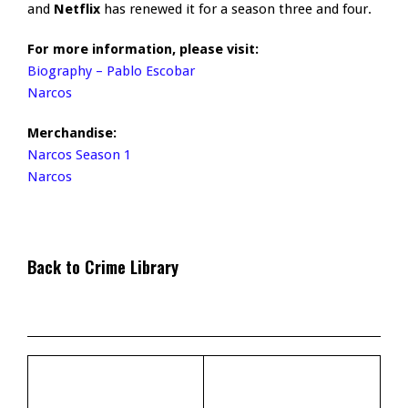
and
Netflix
has renewed it for a season three and four.
For more information, please visit:
Biography – Pablo Escobar
Narcos
Merchandise:
Narcos Season 1
Narcos
Back to Crime Library