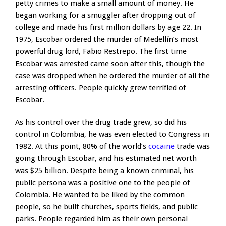
petty crimes to make a small amount of money. He
began working for a smuggler after dropping out of
college and made his first million dollars by age 22. In
1975, Escobar ordered the murder of Medellín’s most
powerful drug lord, Fabio Restrepo. The first time
Escobar was arrested came soon after this, though the
case was dropped when he ordered the murder of all the
arresting officers. People quickly grew terrified of
Escobar.
As his control over the drug trade grew, so did his
control in Colombia, he was even elected to Congress in
1982. At this point, 80% of the world’s
cocaine
trade was
going through Escobar, and his estimated net worth
was $25 billion. Despite being a known criminal, his
public persona was a positive one to the people of
Colombia. He wanted to be liked by the common
people, so he built churches, sports fields, and public
parks. People regarded him as their own personal