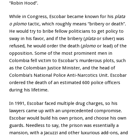
“Robin Hood”.
While in Congress, Escobar became known for his
plata
o plomo
tactic, which roughly means “bribery or death”.
He would try to bribe fellow politicians to get policy to
sway in his favor, and if the bribery (
plata
or silver) was
refused, he would order the death (
plomo
or lead) of the
opposition. Some of the most prominent men in
Colombia fell victim to Escobar’s murderous plots, such
as the Colombian Justice Minister, and the head of
Colombia’s National Police Anti-Narcotics Unit. Escobar
ordered the death of an estimated 600 police officers
during his lifetime.
In 1991, Escobar faced multiple drug charges, so his
lawyers came up with an unprecedented compromise.
Escobar would build his own prison, and choose his own
guards. Needless to say, the prison was essentially a
mansion, with a Jacuzzi and other luxurious add-ons, and