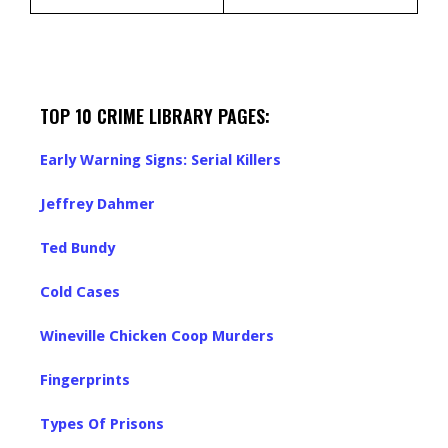
TOP 10 CRIME LIBRARY PAGES:
Early Warning Signs: Serial Killers
Jeffrey Dahmer
Ted Bundy
Cold Cases
Wineville Chicken Coop Murders
Fingerprints
Types Of Prisons