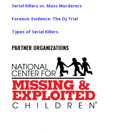
Serial Killers vs. Mass Murderers
Forensic Evidence: The OJ Trial
Types of Serial Killers
PARTNER ORGANIZATIONS