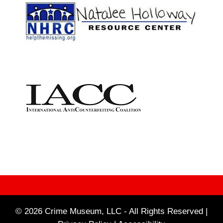
© 2026 Crime Museum, LLC - All Rights Reserved |