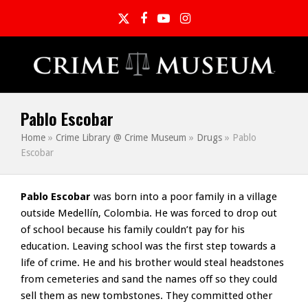
Twitter
Facebook
YouTube
Instagram
Pablo Escobar
Home
»
Crime Library @ Crime Museum
»
Drugs
»
Pablo
Escobar
Pablo Escobar
was born into a poor family in a village
outside Medellín, Colombia. He was forced to drop out
of school because his family couldn’t pay for his
education. Leaving school was the first step towards a
life of crime. He and his brother would steal headstones
from cemeteries and sand the names off so they could
sell them as new tombstones. They committed other