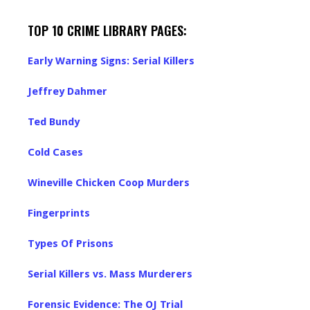
TOP 10 CRIME LIBRARY PAGES:
Early Warning Signs: Serial Killers
Jeffrey Dahmer
Ted Bundy
Cold Cases
Wineville Chicken Coop Murders
Fingerprints
Types Of Prisons
Serial Killers vs. Mass Murderers
Forensic Evidence: The OJ Trial