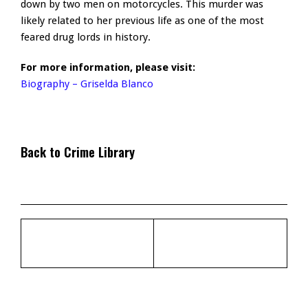
down by two men on motorcycles. This murder was
likely related to her previous life as one of the most
feared drug lords in history.
For more information, please visit:
Biography – Griselda Blanco
Back to Crime Library