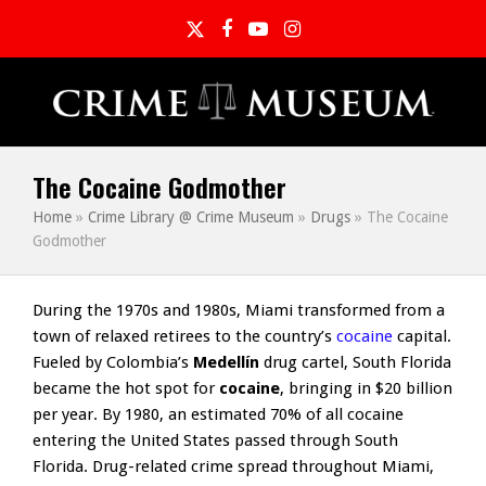
Twitter
Facebook
YouTube
Instagram
The Cocaine Godmother
Home
»
Crime Library @ Crime Museum
»
Drugs
»
The Cocaine
Godmother
During the 1970s and 1980s, Miami transformed from a
town of relaxed retirees to the country’s
cocaine
capital.
Fueled by Colombia’s
Medellín
drug cartel, South Florida
became the hot spot for
cocaine
, bringing in $20 billion
per year. By 1980, an estimated 70% of all cocaine
entering the United States passed through South
Florida. Drug-related crime spread throughout Miami,