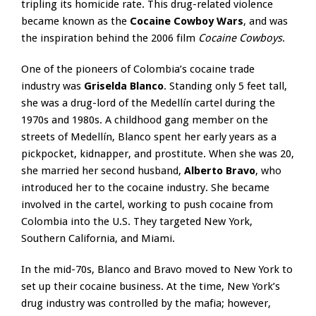
tripling its homicide rate. This drug-related violence
became known as the
Cocaine Cowboy Wars
, and was
the inspiration behind the 2006 film
Cocaine Cowboys
.
One of the pioneers of Colombia’s cocaine trade
industry was
Griselda Blanco
. Standing only 5 feet tall,
she was a drug-lord of the Medellín cartel during the
1970s and 1980s. A childhood gang member on the
streets of Medellín, Blanco spent her early years as a
pickpocket, kidnapper, and prostitute. When she was 20,
she married her second husband,
Alberto Bravo
, who
introduced her to the cocaine industry. She became
involved in the cartel, working to push cocaine from
Colombia into the U.S. They targeted New York,
Southern California, and Miami.
In the mid-70s, Blanco and Bravo moved to New York to
set up their cocaine business. At the time, New York’s
drug industry was controlled by the mafia; however,