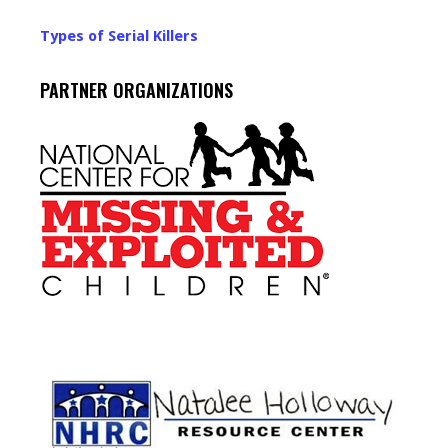
Types of Serial Killers
PARTNER ORGANIZATIONS