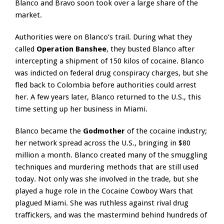
Blanco and Bravo soon took over a large share of the
market.
Authorities were on Blanco’s trail. During what they
called
Operation Banshee
, they busted Blanco after
intercepting a shipment of 150 kilos of cocaine. Blanco
was indicted on federal drug conspiracy charges, but she
fled back to Colombia before authorities could arrest
her. A few years later, Blanco returned to the U.S., this
time setting up her business in Miami.
Blanco became the
Godmother
of the cocaine industry;
her network spread across the U.S., bringing in $80
million a month. Blanco created many of the smuggling
techniques and murdering methods that are still used
today. Not only was she involved in the trade, but she
played a huge role in the Cocaine Cowboy Wars that
plagued Miami. She was ruthless against rival drug
traffickers, and was the mastermind behind hundreds of