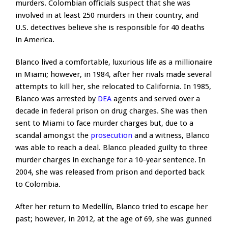
murders. Colombian officials suspect that she was
involved in at least 250 murders in their country, and
U.S. detectives believe she is responsible for 40 deaths
in America.
Blanco lived a comfortable, luxurious life as a millionaire
in Miami; however, in 1984, after her rivals made several
attempts to kill her, she relocated to California. In 1985,
Blanco was arrested by
DEA
agents and served over a
decade in federal prison on drug charges. She was then
sent to Miami to face murder charges but, due to a
scandal amongst the
prosecution
and a witness, Blanco
was able to reach a deal. Blanco pleaded guilty to three
murder charges in exchange for a 10-year sentence. In
2004, she was released from prison and deported back
to Colombia.
After her return to Medellín, Blanco tried to escape her
past; however, in 2012, at the age of 69, she was gunned