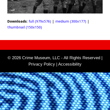
Downloads
:
full (979x576)
|
medium (300x177)
|
thumbnail (150x150)
© 2026 Crime Museum, LLC - All Rights Reserved |
Privacy Policy |
Accessibility