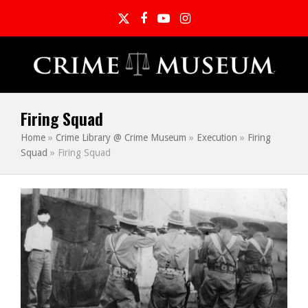
Twitter
Facebook
YouTube
Instagram
Firing Squad
Home
»
Crime Library @ Crime Museum
»
Execution
»
Firing
Squad
»
Firing Squad