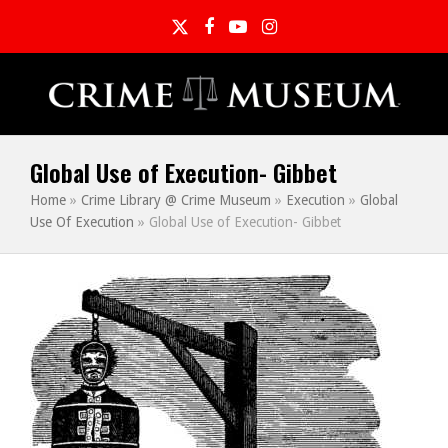
Twitter
Facebook
YouTube
Instagram
Global Use of Execution- Gibbet
Home
»
Crime Library @ Crime Museum
»
Execution
»
Global
Use Of Execution
»
Global Use of Execution- Gibbet