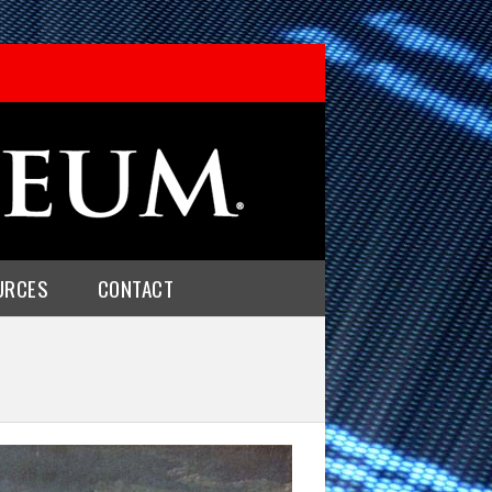
URCES
CONTACT