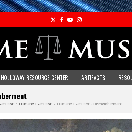
Twitter
Facebook
YouTube
Instagram
E HOLLOWAY RESOURCE CENTER
ARTIFACTS
RESO
mberment
xecution
»
Humane Execution
»
Humane Execution- Dismemberment