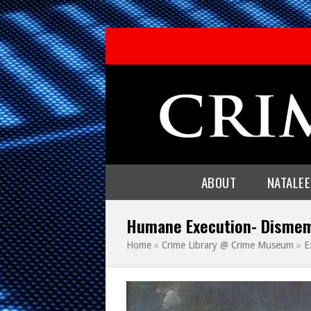
ABOUT
NATALE
Humane Execution- Disme
Home
»
Crime Library @ Crime Museum
»
E