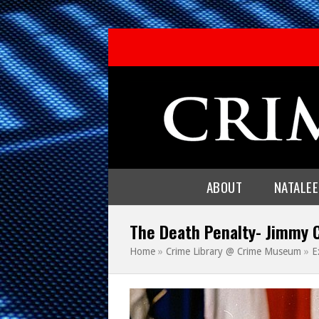
ABOUT
NATALE
The Death Penalty- Jimmy 
Home
»
Crime Library @ Crime Museum
»
E