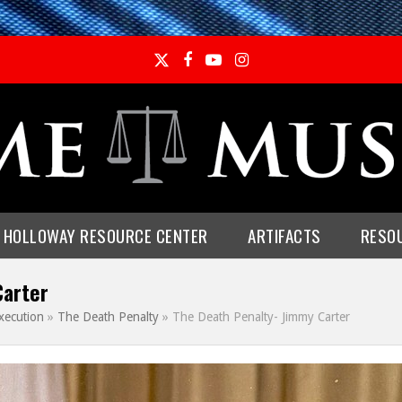
Twitter
Facebook
YouTube
Instagram
E HOLLOWAY RESOURCE CENTER
ARTIFACTS
RESO
Carter
xecution
»
The Death Penalty
»
The Death Penalty- Jimmy Carter