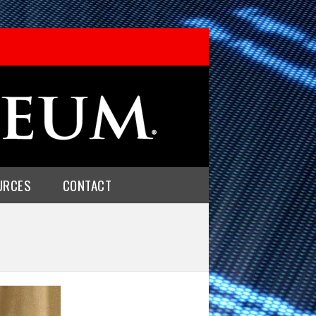
URCES
CONTACT