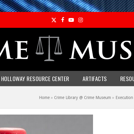
Twitter
Facebook
YouTube
Instagram
E HOLLOWAY RESOURCE CENTER
ARTIFACTS
RESO
Home
»
Crime Library @ Crime Museum
»
Execution