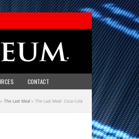
URCES
CONTACT
»
The Last Meal
»
The Last Meal- Coca-Cola