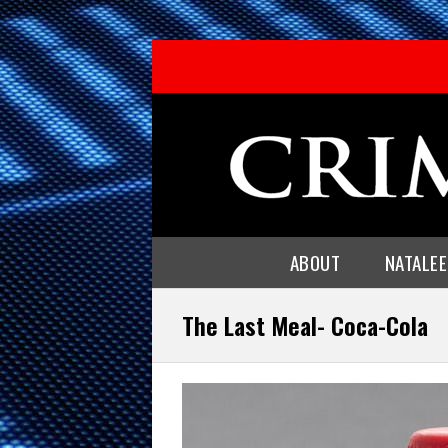
ABOUT
NATALE
The Last Meal- Coca-Cola