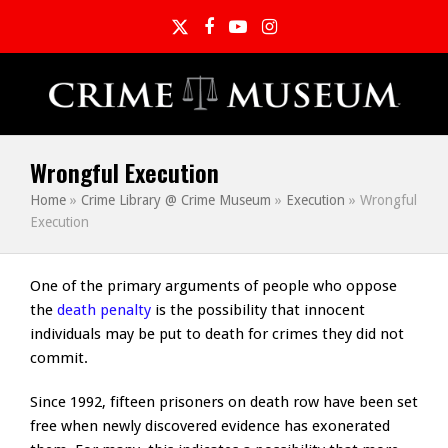
Twitter
Facebook
YouTube
Instagram
Wrongful Execution
Home
»
Crime Library @ Crime Museum
»
Execution
»
Wrongful
Execution
One of the primary arguments of people who oppose
the
death penalty
is the possibility that innocent
individuals may be put to death for crimes they did not
commit.
Since 1992, fifteen prisoners on death row have been set
free when newly discovered evidence has exonerated