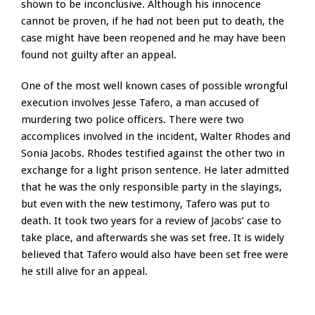
shown to be inconclusive. Although his innocence
cannot be proven, if he had not been put to death, the
case might have been reopened and he may have been
found not guilty after an appeal.
One of the most well known cases of possible wrongful
execution involves Jesse Tafero, a man accused of
murdering two police officers. There were two
accomplices involved in the incident, Walter Rhodes and
Sonia Jacobs. Rhodes testified against the other two in
exchange for a light prison sentence. He later admitted
that he was the only responsible party in the slayings,
but even with the new testimony, Tafero was put to
death. It took two years for a review of Jacobs’ case to
take place, and afterwards she was set free. It is widely
believed that Tafero would also have been set free were
he still alive for an appeal.