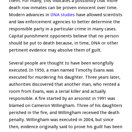
them. For many, this indicates a possibility that more
death row inmates can be proven innocent over time.
Modern advances in
DNA studies
have allowed scientists
and law enforcement agencies to better determine the
responsible party in a particular crime in many cases.
Capital punishment opponents believe that no person
should be put to death because, in time, DNA or other
pertinent evidence may absolve them of guilt.
Several people are thought to have been wrongfully
executed. In 1950, a man named Timothy Evans was
executed for murdering his daughter. Three years later,
authorities discovered that another man, who rented a
room from Evans, was a serial killer and actually
responsible. A fire started by an arsonist in 1991 was
blamed on Cameron Willingham. Three of his daughters
perished in the fire, and Willingham received the death
penalty. Willingham was executed in 2004, but since
then, evidence originally said to prove his guilt has been