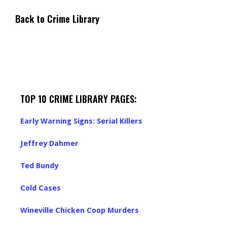
Back to Crime Library
TOP 10 CRIME LIBRARY PAGES:
Early Warning Signs: Serial Killers
Jeffrey Dahmer
Ted Bundy
Cold Cases
Wineville Chicken Coop Murders