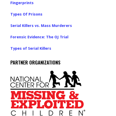
Fingerprints
Types Of Prisons
Serial Killers vs. Mass Murderers
Forensic Evidence: The OJ Trial
Types of Serial Killers
PARTNER ORGANIZATIONS