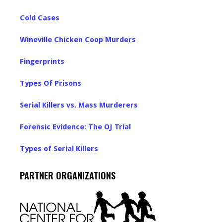
Cold Cases
Wineville Chicken Coop Murders
Fingerprints
Types Of Prisons
Serial Killers vs. Mass Murderers
Forensic Evidence: The OJ Trial
Types of Serial Killers
PARTNER ORGANIZATIONS