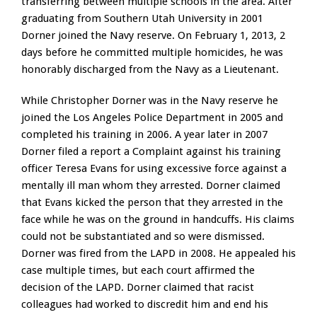
transferring between multiple schools in the area. After
graduating from Southern Utah University in 2001
Dorner joined the Navy reserve. On February 1, 2013, 2
days before he committed multiple homicides, he was
honorably discharged from the Navy as a Lieutenant.
While Christopher Dorner was in the Navy reserve he
joined the Los Angeles Police Department in 2005 and
completed his training in 2006. A year later in 2007
Dorner filed a report a Complaint against his training
officer Teresa Evans for using excessive force against a
mentally ill man whom they arrested. Dorner claimed
that Evans kicked the person that they arrested in the
face while he was on the ground in handcuffs. His claims
could not be substantiated and so were dismissed.
Dorner was fired from the LAPD in 2008. He appealed his
case multiple times, but each court affirmed the
decision of the LAPD. Dorner claimed that racist
colleagues had worked to discredit him and end his