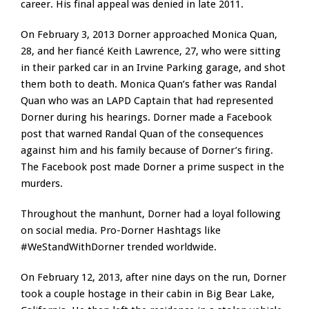
career. His final appeal was denied in late 2011.
On February 3, 2013 Dorner approached Monica Quan,
28, and her fiancé Keith Lawrence, 27, who were sitting
in their parked car in an Irvine Parking garage, and shot
them both to death. Monica Quan’s father was Randal
Quan who was an LAPD Captain that had represented
Dorner during his hearings. Dorner made a Facebook
post that warned Randal Quan of the consequences
against him and his family because of Dorner’s firing.
The Facebook post made Dorner a prime suspect in the
murders.
Throughout the manhunt, Dorner had a loyal following
on social media. Pro-Dorner Hashtags like
#WeStandWithDorner trended worldwide.
On February 12, 2013, after nine days on the run, Dorner
took a couple hostage in their cabin in Big Bear Lake,