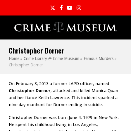
Twitter
Facebook
YouTube
Instagram
Christopher Dorner
Home
»
Crime Library @ Crime Museum
»
Famous Murders
»
Christopher Dorner
On February 3, 2013 a former LAPD officer, named
Christopher Dorner
, attacked and killed Monica Quan
and her fiancé Keith Lawrence. This incident sparked a
nine day manhunt for Dorner ending in suicide.
Christopher Dorner was born June 4, 1979 in New York.
He spent his childhood living in Los Angeles,