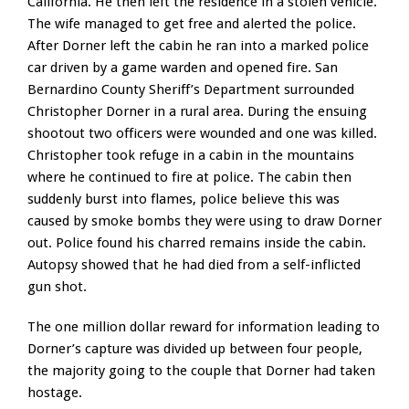
California. He then left the residence in a stolen vehicle.
The wife managed to get free and alerted the police.
After Dorner left the cabin he ran into a marked police
car driven by a game warden and opened fire. San
Bernardino County Sheriff’s Department surrounded
Christopher Dorner in a rural area. During the ensuing
shootout two officers were wounded and one was killed.
Christopher took refuge in a cabin in the mountains
where he continued to fire at police. The cabin then
suddenly burst into flames, police believe this was
caused by smoke bombs they were using to draw Dorner
out. Police found his charred remains inside the cabin.
Autopsy showed that he had died from a self-inflicted
gun shot.
The one million dollar reward for information leading to
Dorner’s capture was divided up between four people,
the majority going to the couple that Dorner had taken
hostage.