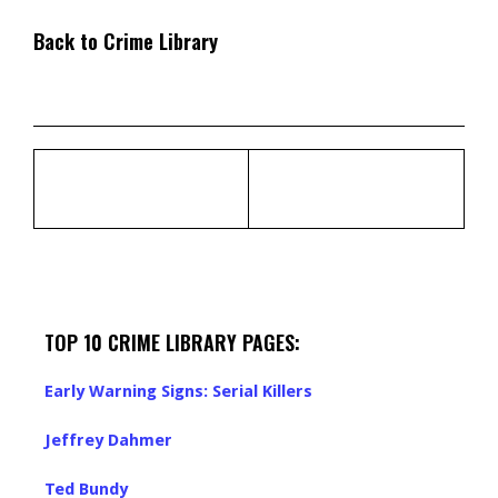
Back to Crime Library
TOP 10 CRIME LIBRARY PAGES:
Early Warning Signs: Serial Killers
Jeffrey Dahmer
Ted Bundy