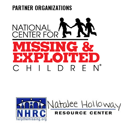
PARTNER ORGANIZATIONS