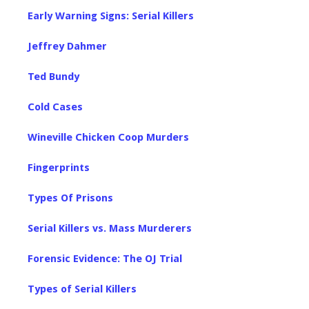
Early Warning Signs: Serial Killers
Jeffrey Dahmer
Ted Bundy
Cold Cases
Wineville Chicken Coop Murders
Fingerprints
Types Of Prisons
Serial Killers vs. Mass Murderers
Forensic Evidence: The OJ Trial
Types of Serial Killers