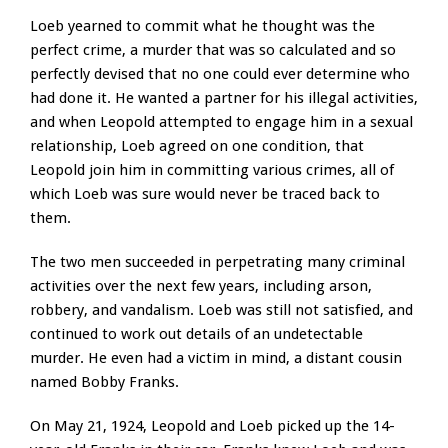
Loeb yearned to commit what he thought was the
perfect crime, a murder that was so calculated and so
perfectly devised that no one could ever determine who
had done it. He wanted a partner for his illegal activities,
and when Leopold attempted to engage him in a sexual
relationship, Loeb agreed on one condition, that
Leopold join him in committing various crimes, all of
which Loeb was sure would never be traced back to
them.
The two men succeeded in perpetrating many criminal
activities over the next few years, including arson,
robbery, and vandalism. Loeb was still not satisfied, and
continued to work out details of an undetectable
murder. He even had a victim in mind, a distant cousin
named Bobby Franks.
On May 21, 1924, Leopold and Loeb picked up the 14-