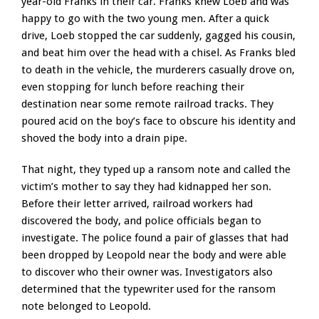
year-old Franks in their car. Franks knew Loeb and was
happy to go with the two young men. After a quick
drive, Loeb stopped the car suddenly, gagged his cousin,
and beat him over the head with a chisel. As Franks bled
to death in the vehicle, the murderers casually drove on,
even stopping for lunch before reaching their
destination near some remote railroad tracks. They
poured acid on the boy’s face to obscure his identity and
shoved the body into a drain pipe.
That night, they typed up a ransom note and called the
victim’s mother to say they had kidnapped her son.
Before their letter arrived, railroad workers had
discovered the body, and police officials began to
investigate. The police found a pair of glasses that had
been dropped by Leopold near the body and were able
to discover who their owner was. Investigators also
determined that the typewriter used for the ransom
note belonged to Leopold.