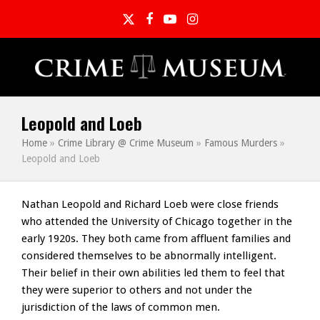
Twitter
Facebook
YouTube
Instagram
Leopold and Loeb
Home
»
Crime Library @ Crime Museum
»
Famous Murders
»
Leopold and Loeb
Nathan Leopold and Richard Loeb were close friends
who attended the University of Chicago together in the
early 1920s. They both came from affluent families and
considered themselves to be abnormally intelligent.
Their belief in their own abilities led them to feel that
they were superior to others and not under the
jurisdiction of the laws of common men.