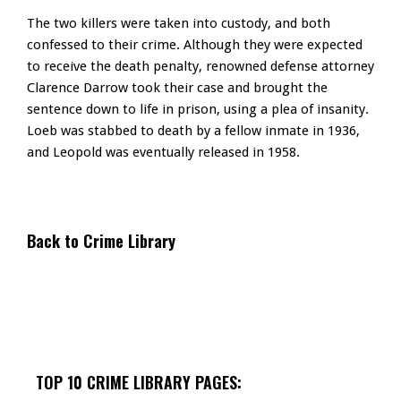
The two killers were taken into custody, and both
confessed to their crime. Although they were expected
to receive the death penalty, renowned defense attorney
Clarence Darrow took their case and brought the
sentence down to life in prison, using a plea of insanity.
Loeb was stabbed to death by a fellow inmate in 1936,
and Leopold was eventually released in 1958.
Back to Crime Library
TOP 10 CRIME LIBRARY PAGES: