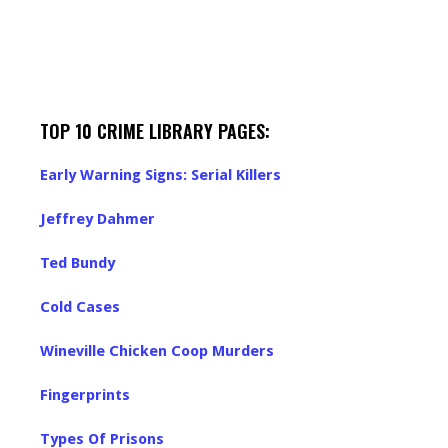
TOP 10 CRIME LIBRARY PAGES:
Early Warning Signs: Serial Killers
Jeffrey Dahmer
Ted Bundy
Cold Cases
Wineville Chicken Coop Murders
Fingerprints
Types Of Prisons