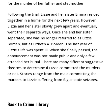
for the murder of her father and stepmother.
Following the trial, Lizzie and her sister Emma resided
together in a home for the next few years. However,
Lizzie and her sister slowly grew apart and eventually
went their separate ways. Once she and her sister
separated, she was no longer referred to as Lizzie
Borden, but as Lizbeth A. Borden. The last year of
Lizzie’s life was spent ill. When she finally passed, the
announcement was not made public and only a few
attended her burial. There are many different suggestive
theories to determine if Lizzie committed the murders
or not. Stories range from the maid committing the
murders to Lizzie suffering from fugue state seizures.
Back to Crime Library