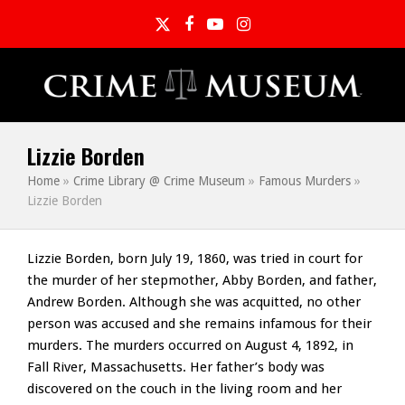
Twitter
Facebook
YouTube
Instagram
Lizzie Borden
Home
»
Crime Library @ Crime Museum
»
Famous Murders
»
Lizzie Borden
Lizzie Borden, born July 19, 1860, was tried in court for
the murder of her stepmother, Abby Borden, and father,
Andrew Borden. Although she was acquitted, no other
person was accused and she remains infamous for their
murders. The murders occurred on August 4, 1892, in
Fall River, Massachusetts. Her father’s body was
discovered on the couch in the living room and her