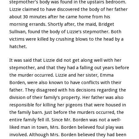
stepmother’s body was found in the upstairs bedroom.
Lizzie claimed to have discovered the body of her father
about 30 minutes after he came home from his
morning errands. Shortly after, the maid, Bridget
Sullivan, found the body of Lizzie’s stepmother. Both
victims were killed by crushing blows to the head by a
hatchet.
It was said that Lizzie did not get along well with her
stepmother, and that they had a falling out years before
the murder occurred. Lizzie and her sister, Emma
Borden, were also known to have conflicts with their
father. They disagreed with his decisions regarding the
division of their family’s property. Her father was also
responsible for killing her pigeons that were housed in
the family barn. Just before the murders occurred, the
entire family fell ill. Since Mr. Borden was not a well-
liked man in town, Mrs. Borden believed foul play was
involved. Although Mrs. Borden believed they had been