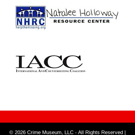
© 2026 Crime Museum, LLC - All Rights Reserved |