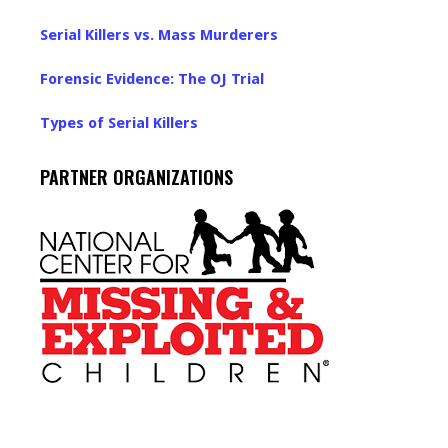
Serial Killers vs. Mass Murderers
Forensic Evidence: The OJ Trial
Types of Serial Killers
PARTNER ORGANIZATIONS