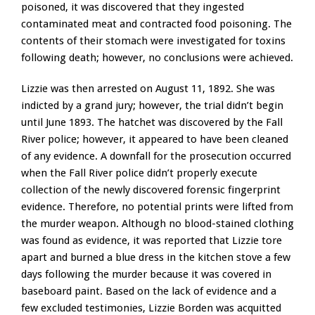
poisoned, it was discovered that they ingested
contaminated meat and contracted food poisoning. The
contents of their stomach were investigated for toxins
following death; however, no conclusions were achieved.
Lizzie was then arrested on August 11, 1892. She was
indicted by a grand jury; however, the trial didn’t begin
until June 1893. The hatchet was discovered by the Fall
River police; however, it appeared to have been cleaned
of any evidence. A downfall for the prosecution occurred
when the Fall River police didn’t properly execute
collection of the newly discovered forensic fingerprint
evidence. Therefore, no potential prints were lifted from
the murder weapon. Although no blood-stained clothing
was found as evidence, it was reported that Lizzie tore
apart and burned a blue dress in the kitchen stove a few
days following the murder because it was covered in
baseboard paint. Based on the lack of evidence and a
few excluded testimonies, Lizzie Borden was acquitted