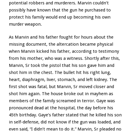
potential robbers and murderers. Marvin couldn’t
possibly have known that the gun he purchased to
protect his family would end up becoming his own
murder weapon.
As Marvin and his father fought for hours about the
missing document, the altercation became physical
when Marvin kicked his father, according to testimony
from his mother, who was a witness. Shortly after this,
Marvin, Sr took the pistol that his son gave him and
shot him in the chest. The bullet hit his right lung,
heart, diaphragm, liver, stomach, and left kidney. The
first shot was fatal, but Marvin, Sr moved closer and
shot him again. The house broke out in mayhem as
members of the family screamed in terror. Gaye was
pronounced dead at the hospital, the day before his
45th birthday. Gaye’s father stated that he killed his son
in self-defense, did not know if the gun was loaded, and
even said, “I didn’t mean to do it.” Marvin, Sr pleaded no