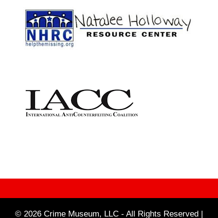
© 2026 Crime Museum, LLC - All Rights Reserved |