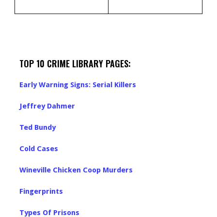
TOP 10 CRIME LIBRARY PAGES:
Early Warning Signs: Serial Killers
Jeffrey Dahmer
Ted Bundy
Cold Cases
Wineville Chicken Coop Murders
Fingerprints
Types Of Prisons