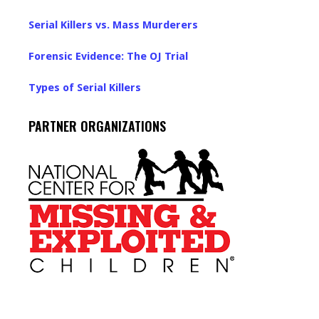
Serial Killers vs. Mass Murderers
Forensic Evidence: The OJ Trial
Types of Serial Killers
PARTNER ORGANIZATIONS