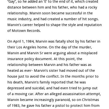
“Gay”, so he added an ‘E’ to the end of it, which created
distance between him and his father, who had a rocky
relationship. Marvin soon became successful in the
music industry, and had created a number of hit songs.
Marvin’s career helped to shape the style and reputation
of Motown Records.
On April 1, 1984, Marvin was fatally shot by his father in
their Los Angeles home. On the day of the murder,
Marvin and Marvin Sr were arguing about a misplaced
insurance policy document. At this point, the
relationship between Marvin and his father was as
heated as ever- Marvin’s sister had moved out of the
house just to avoid the conflict. In the months prior to
his death, Marvin’s family reported that he was
depressed and suicidal, and had even tried to jump out
of a moving car. After an alleged assassination attempt,
Marvin became increasingly paranoid, so on Christmas
of 1983, he gave his father a pistol to protect him from