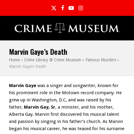
Twitter
Facebook
YouTube
Instagram
Marvin Gaye’s Death
Home
»
Crime Library @ Crime Museum
»
Famous Murders
»
Marvin Gaye’s Death
Marvin Gaye
was a singer and songwriter, known for
his prominent role in the Motown record company. He
grew up in Washington, D.C, and was raised by his
father,
Marvin Gay, Sr
, a minister, and his mother,
Alberta Gay. Marvin first discovered his musical talent
and passion by singing in his father’s church. As Marvin
began his musical career, he was teased for his surname