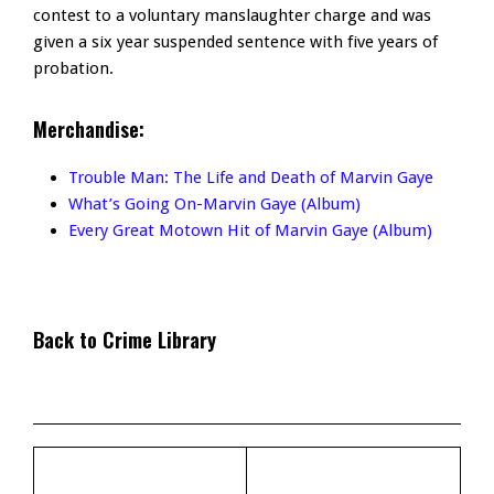
contest to a voluntary manslaughter charge and was
given a six year suspended sentence with five years of
probation.
Merchandise:
Trouble Man: The Life and Death of Marvin Gaye
What’s Going On-Marvin Gaye (Album)
Every Great Motown Hit of Marvin Gaye (Album)
Back to Crime Library