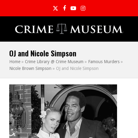
Twitter
Facebook
YouTube
Instagram
OJ and Nicole Simpson
Home
»
Crime Library @ Crime Museum
»
Famous Murders
»
Nicole Brown Simpson
»
OJ and Nicole Simpson