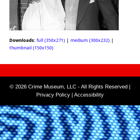
Downloads
:
full (350x271)
|
medium (300x232)
|
thumbnail (150x150)
© 2026 Crime Museum, LLC - All Rights Reserved |
Privacy Policy |
Accessibility